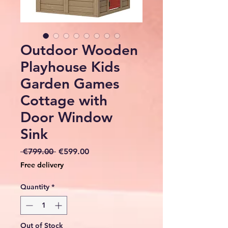
Outdoor Wooden
Playhouse Kids
Garden Games
Cottage with
Door Window
Sink
Regular
Sale
 €799.00 
€599.00
Price
Price
Free delivery
Quantity
*
Out of Stock