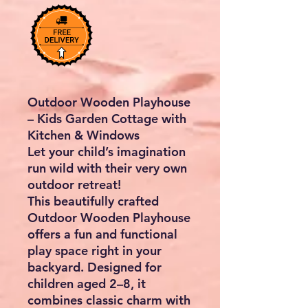
Outdoor Wooden Playhouse
– Kids Garden Cottage with
Kitchen & Windows
Let your child’s imagination
run wild with their very own
outdoor retreat!
This beautifully crafted
Outdoor Wooden Playhouse
offers a fun and functional
play space right in your
backyard. Designed for
children aged 2–8, it
combines classic charm with