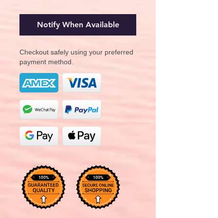
Notify When Available
Checkout safely using your preferred
payment method.