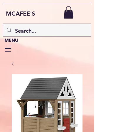
MCAFEE'S
MENU