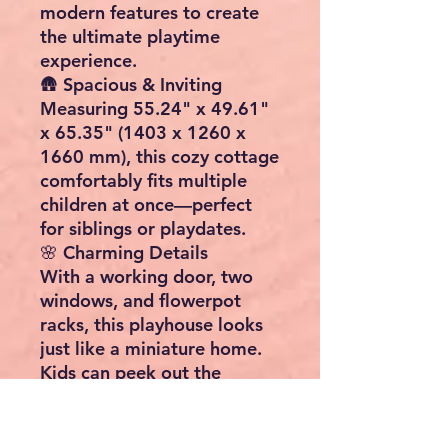
modern features to create
the ultimate playtime
experience.
🛖
Spacious & Inviting
Measuring
55.24" x 49.61"
x 65.35" (1403 x 1260 x
1660 mm)
, this cozy cottage
comfortably fits multiple
children at once—perfect
for siblings or playdates.
🌸
Charming Details
With
a working door, two
windows, and flowerpot
racks
, this playhouse looks
just like a miniature home.
Kids can peek out the
windows, decorate with
flowers, or welcome friends
to their private little haven.