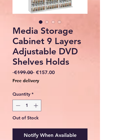
Media Storage
Cabinet 9 Layers
Adjustable DVD
Shelves Holds
Regular
Sale
 €199.00 
€157.00
Price
Price
Free delivery
Quantity
*
Out of Stock
Notify When Available