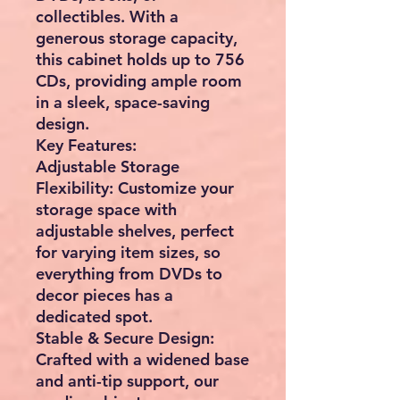
collectibles. With a
generous storage capacity,
this cabinet holds up to 756
CDs, providing ample room
in a sleek, space-saving
design.
Key Features:
Adjustable Storage
Flexibility: Customize your
storage space with
adjustable shelves, perfect
for varying item sizes, so
everything from DVDs to
decor pieces has a
dedicated spot.
Stable & Secure Design:
Crafted with a widened base
and anti-tip support, our