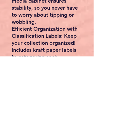
media cabinet ensures
stability, so you never have
to worry about tipping or
wobbling.
Efficient Organization with
Classification Labels: Keep
your collection organized!
Includes kraft paper labels
to categorize each
compartment for easy
access and visibility.
High Capacity in a Compact
Footprint: Maximize space
without compromising on
storage. With 27
compartments, this cabinet
is designed to hold
extensive collections
efficiently.