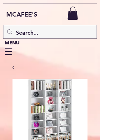
MCAFEE'S
MENU