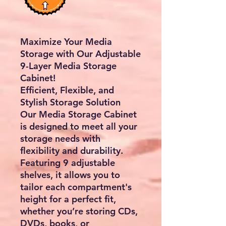
Maximize Your Media
Storage with Our Adjustable
9-Layer Media Storage
Cabinet!
Efficient, Flexible, and
Stylish Storage Solution
Our Media Storage Cabinet
is designed to meet all your
storage needs with
flexibility and durability.
Featuring 9 adjustable
shelves, it allows you to
tailor each compartment's
height for a perfect fit,
whether you’re storing CDs,
DVDs, books, or