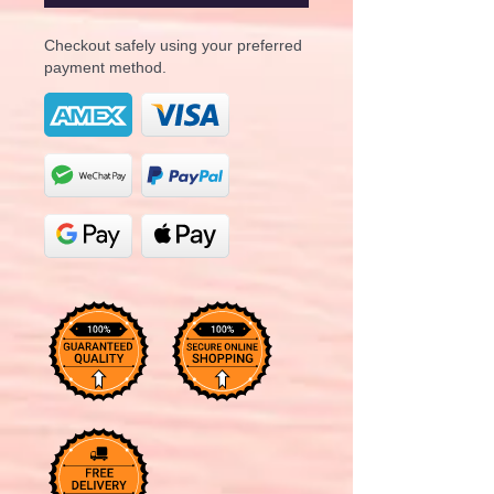
Checkout safely using your preferred
payment method.