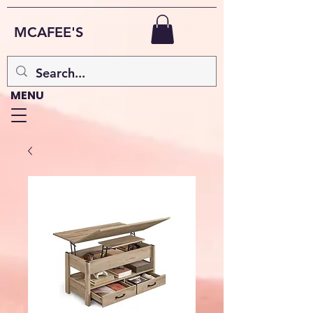
MCAFEE'S
MENU