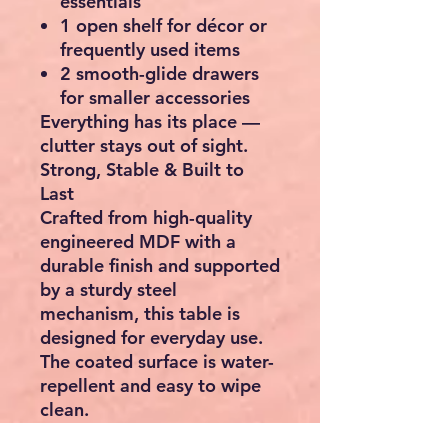
essentials
1 open shelf for décor or
frequently used items
2 smooth-glide drawers
for smaller accessories
Everything has its place —
clutter stays out of sight.
Strong, Stable & Built to
Last
Crafted from high-quality
engineered MDF with a
durable finish and supported
by a sturdy steel
mechanism, this table is
designed for everyday use.
The coated surface is water-
repellent and easy to wipe
clean.
Product Details