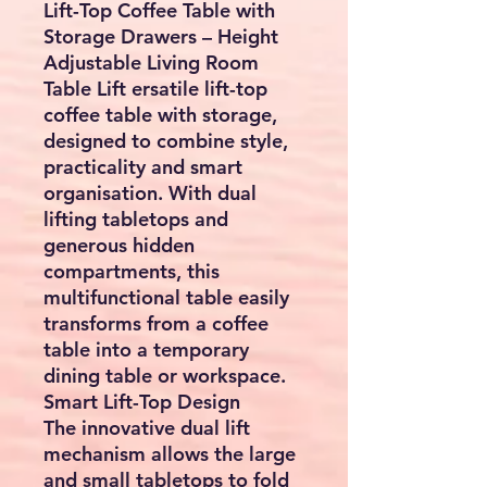
Lift-Top Coffee Table with
Storage Drawers – Height
Adjustable Living Room
Table Lift ersatile
lift-top
coffee table with storage
,
designed to combine style,
practicality and smart
organisation. With dual
lifting tabletops and
generous hidden
compartments, this
multifunctional table easily
transforms from a coffee
table into a temporary
dining table or workspace.
Smart Lift-Top Design
The innovative dual lift
mechanism allows the large
and small tabletops to fold