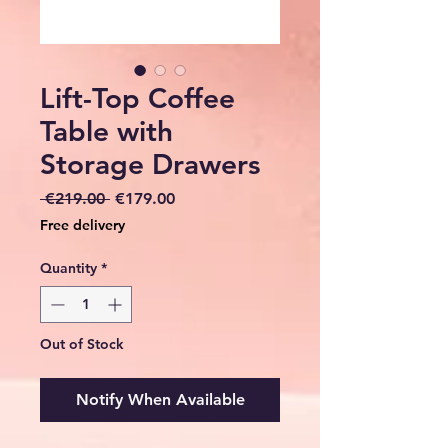
Lift-Top Coffee
Table with
Storage Drawers
Regular
Sale
 €219.00 
€179.00
Price
Price
Free delivery
Quantity
*
Out of Stock
Notify When Available