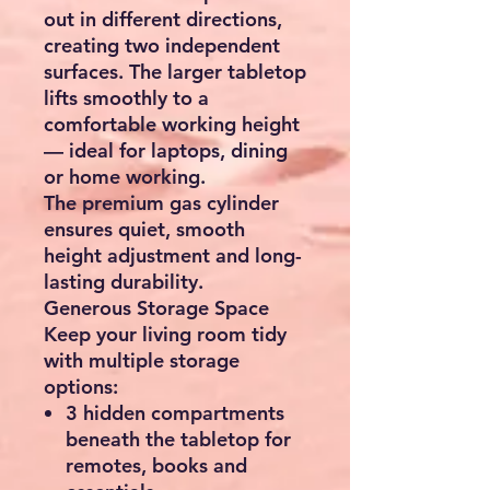
out in different directions,
creating two independent
surfaces. The larger tabletop
lifts smoothly to a
comfortable working height
— ideal for laptops, dining
or home working.
The premium gas cylinder
ensures quiet, smooth
height adjustment and long-
lasting durability.
Generous Storage Space
Keep your living room tidy
with multiple storage
options:
3 hidden compartments
beneath the tabletop for
remotes, books and