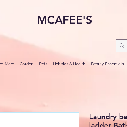
MCAFEE'S
ure+More
Garden
Pets
Hobbies & Health
Beauty Essentials
Laundry ba
ladder Bat