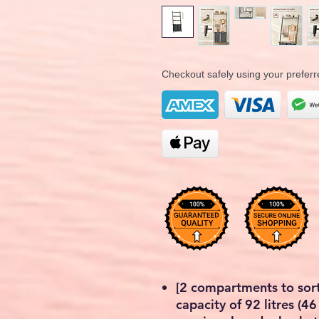
Checkout safely using your prefe
[2 compartments to sort
capacity of 92 litres (46