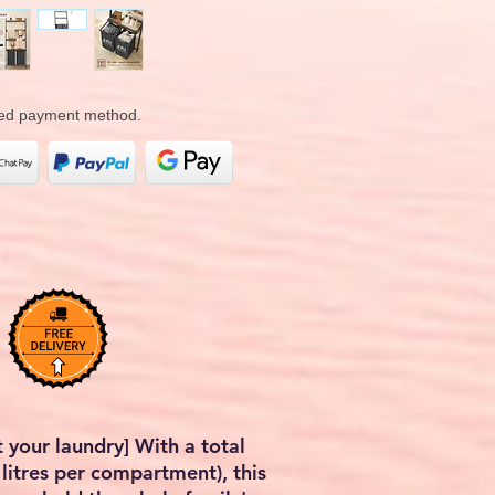
rred payment method.
 your laundry] With a total
 litres per compartment), this