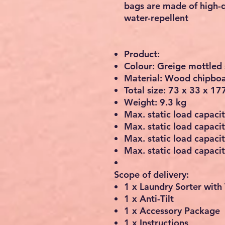
bags are made of high-q
water-repellent
Product:
Colour: Greige mottled 
Material: Wood chipboar
Total size: 73 x 33 x 17
Weight: 9.3 kg
Max. static load capacit
Max. static load capacit
Max. static load capaci
Max. static load capacit
Scope of delivery:
1 x Laundry Sorter with
1 x Anti-Tilt
1 x Accessory Package
1 x Instructions