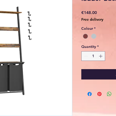
Price
€148.00
Free delivery
Colour
*
Quantity
*