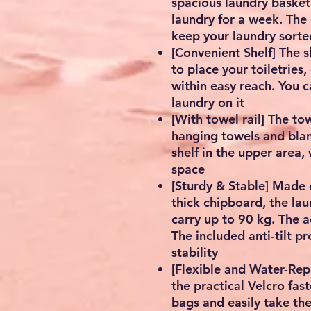
spacious laundry basket
laundry for a week. Th
keep your laundry sorte
[Convenient Shelf] The 
to place your toiletries
within easy reach. You c
laundry on it
[With towel rail] The tow
hanging towels and blank
shelf in the upper area,
space
[Sturdy & Stable] Made
thick chipboard, the lau
carry up to 90 kg. The a
The included anti-tilt p
stability
[Flexible and Water-Rep
the practical Velcro fas
bags and easily take th