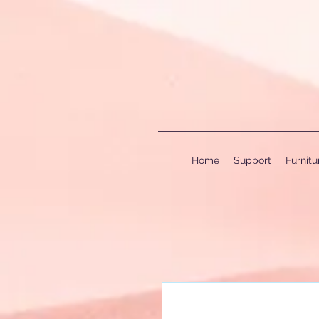
Home
Support
Furnit