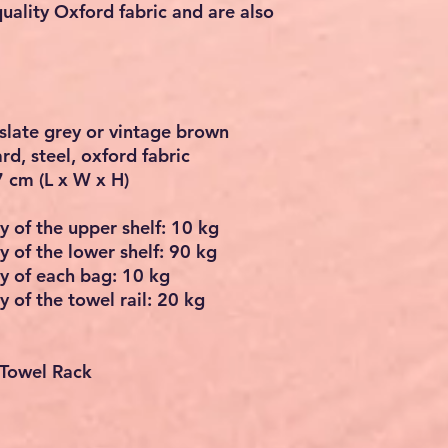
uality Oxford fabric and are also
slate grey or vintage brown
d, steel, oxford fabric
7 cm (L x W x H)
y of the upper shelf: 10 kg
y of the lower shelf: 90 kg
ty of each bag: 10 kg
y of the towel rail: 20 kg
 Towel Rack