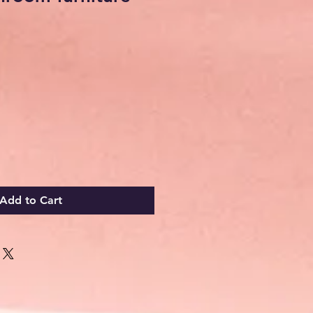
Add to Cart