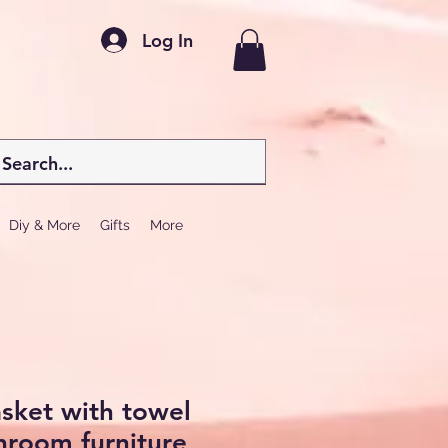
Log In
Diy & More
Gifts
More
sket with towel
hroom furniture