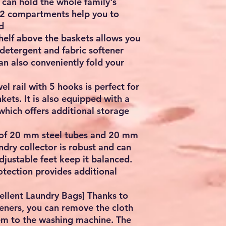
 can hold the whole family's
e 2 compartments help you to
d
shelf above the baskets allows you
, detergent and fabric softener
an also conveniently fold your
el rail with 5 hooks is perfect for
ets. It is also equipped with a
 which offers additional storage
 of 20 mm steel tubes and 20 mm
ndry collector is robust and can
djustable feet keep it balanced.
rotection provides additional
ellent Laundry Bags] Thanks to
teners, you can remove the cloth
em to the washing machine. The