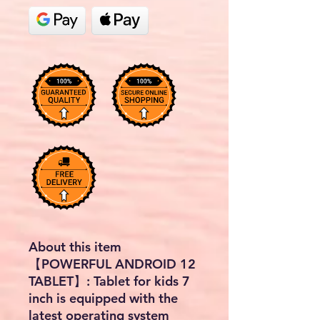
About this item
【POWERFUL ANDROID 12
TABLET】: Tablet for kids 7
inch is equipped with the
latest operating system