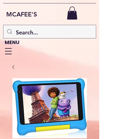
MCAFEE'S
MENU