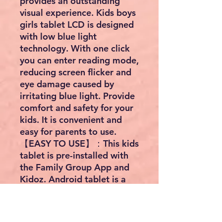
provides an outstanding
visual experience. Kids boys
girls tablet LCD is designed
with low blue light
technology. With one click
you can enter reading mode,
reducing screen flicker and
eye damage caused by
irritating blue light. Provide
comfort and safety for your
kids. It is convenient and
easy for parents to use.
【EASY TO USE】：This kids
tablet is pre-installed with
the Family Group App and
Kidoz. Android tablet is a
modern tablet designed for
kids to focus on building a
safe children's