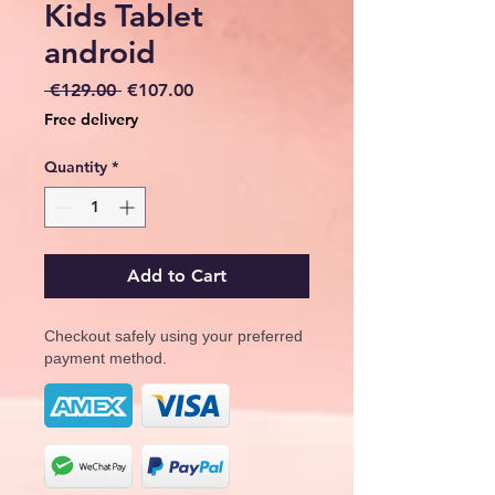
Kids Tablet
android
Regular
Sale
 €129.00 
€107.00
Price
Price
Free delivery
Quantity
*
Add to Cart
Checkout safely using your preferred
payment method.