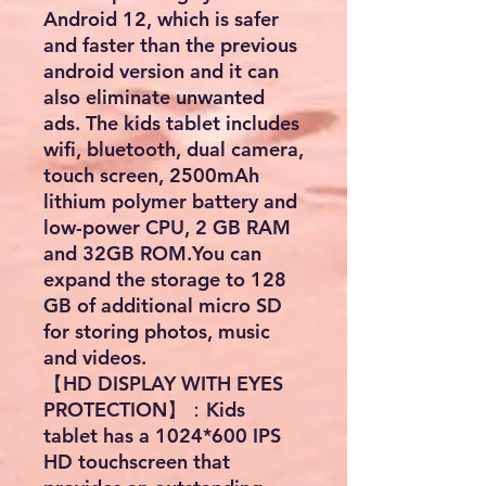
Android 12, which is safer
and faster than the previous
android version and it can
also eliminate unwanted
ads. The kids tablet includes
wifi, bluetooth, dual camera,
touch screen, 2500mAh
lithium polymer battery and
low-power CPU, 2 GB RAM
and 32GB ROM.You can
expand the storage to 128
GB of additional micro SD
for storing photos, music
and videos.
【HD DISPLAY WITH EYES
PROTECTION】：Kids
tablet has a 1024*600 IPS
HD touchscreen that