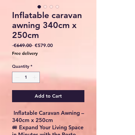
Inflatable caravan
awning 340cm x
250cm
Regular
Sale
 €649.00 
€579.00
Price
Price
Free delivery
Quantity
*
Add to Cart
Checkout safely using your preferred
payment method.