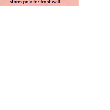
used as entrances
✔ Creates a large open-
front sun canopy when
required
⛺ Convertible Sun Canopy
Design
All walls can be removed
individually, allowing you to
switch easily between:
✔ Full awning
✔ Open-front canopy
✔ Weather shelter
✔ Outdoor lounge area
🌪 Extra Storm Protection
For increased stability in
windy conditions, the Porto
includes:
✔ Adjustable storm straps
✔ Steel ground pegs