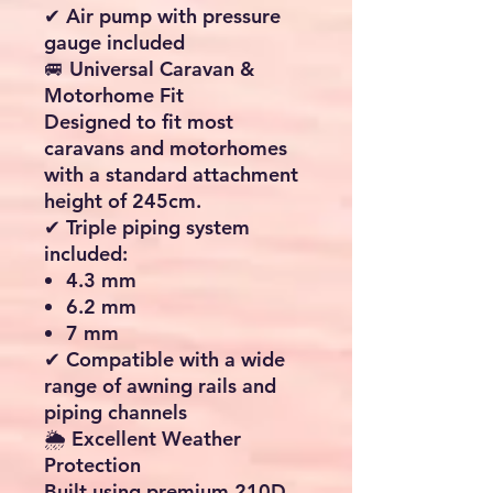
camping trip or an extended
touring adventure, the Porto
340 Air offers the perfect
combination of shelter,
flexibility and convenience.
⭐ Key Features
💨 Fast Inflatable Air Frame
System
Forget complicated poles
and lengthy assembly times.
The Porto 340 Air uses
advanced
TPU inflatable air
tubes
to create a strong and
stable structure in minutes.
✔ Quick inflation and
deflation
✔ No traditional poles
required