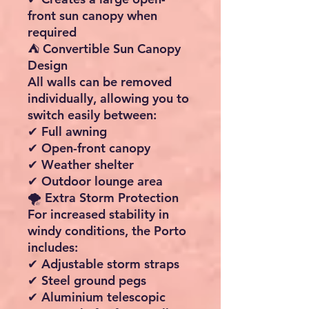
The front wall features two
large panoramic windows
that allow plenty of natural
light while providing
excellent views.
✔ Bright interior space
✔ Opaque privacy covers
included
✔ Windows can be covered
from inside
🚪 Flexible Entrance Options
Adapt the awning to suit
changing weather and
campsite conditions.
✔ Front wall removable via
zip
✔ Front panel can be rolled
open from either side
✔ Both side panels can be