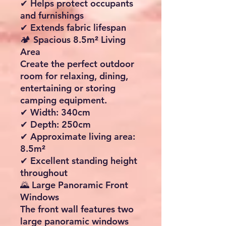
Protection
Built using premium
210D
Oxford polyester fabric
with
an impressive
5000mm
hydrostatic head
, helping
keep you dry even during
heavy rain.
✔ Waterproof construction
✔ Taped and sealed seams
✔ Wind-resistant design
✔ Quick-drying fabric
✔ Water and dirt-repellent
coating
☀ UV50+ Sun Protection
Enjoy peace of mind on
sunny days thanks to the
integrated
UV50+
protective coating
.
✔ Reduces harmful UV