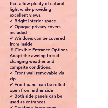
exposure
✔ Helps protect occupants
and furnishings
✔ Extends fabric lifespan
🏕 Spacious 8.5m² Living
Area
Create the perfect outdoor
room for relaxing, dining,
entertaining or storing
camping equipment.
✔ Width: 340cm
✔ Depth: 250cm
✔ Approximate living area:
8.5m²
✔ Excellent standing height
throughout
🌄 Large Panoramic Front
Windows