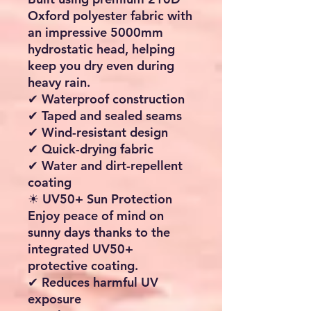
✔ Lightweight and easy to
handle
✔ Air pump with pressure
gauge included
🚐 Universal Caravan &
Motorhome Fit
Designed to fit most
caravans and motorhomes
with a standard attachment
height of
245cm
.
✔ Triple piping system
included:
4.3 mm
6.2 mm
7 mm
✔ Compatible with a wide
range of awning rails and
piping channels
🌦 Excellent Weather