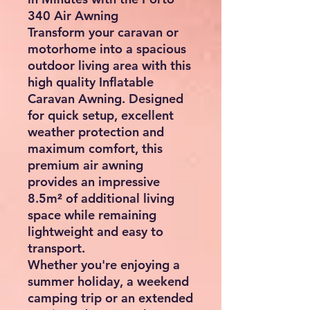
Inflatable Caravan Awning –
340cm x 250cm