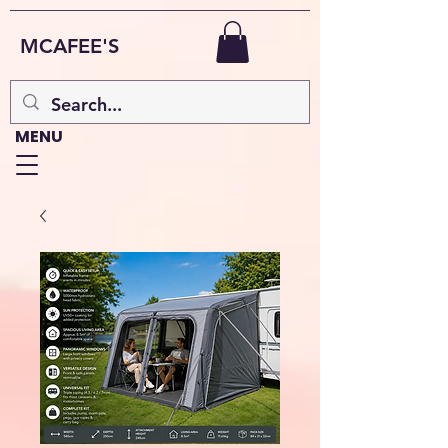
MCAFEE'S
MENU