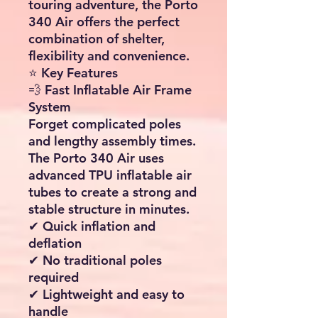
🚐
Expand Your Living Space
in Minutes with the Porto
340 Air Awning
Transform your caravan or
motorhome into a spacious
outdoor living area with this
high quality
Inflatable
Caravan Awning
. Designed
for quick setup, excellent
weather protection and
maximum comfort, this
premium air awning
provides an impressive
8.5m² of additional living
space
while remaining
lightweight and easy to
transport.
Whether you're enjoying a
summer holiday, a weekend