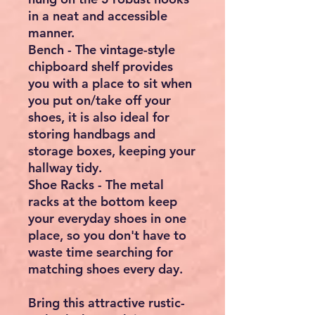
in a neat and accessible
manner.
Bench - The vintage-style
chipboard shelf provides
you with a place to sit when
you put on/take off your
shoes, it is also ideal for
storing handbags and
storage boxes, keeping your
hallway tidy.
Shoe Racks - The metal
racks at the bottom keep
your everyday shoes in one
place, so you don't have to
waste time searching for
matching shoes every day.
Bring this attractive rustic-