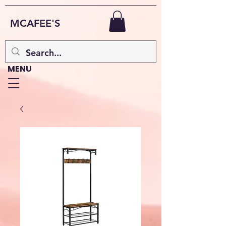
MCAFEE'S
MENU