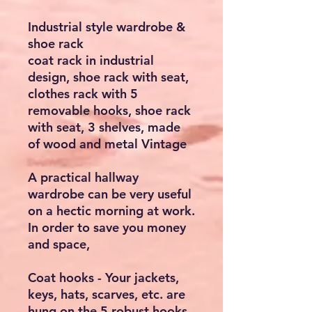
Industrial style wardrobe &
shoe rack
coat rack in industrial
design, shoe rack with seat,
clothes rack with 5
removable hooks, shoe rack
with seat, 3 shelves, made
of wood and metal Vintage
A practical hallway
wardrobe can be very useful
on a hectic morning at work.
In order to save you money
and space,
Coat hooks - Your jackets,
keys, hats, scarves, etc. are
hung on the 5 robust hooks