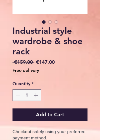
Industrial style
wardrobe & shoe
rack
Regular
Sale
 €159.00 
€147.00
Price
Price
Free delivery
Quantity
*
Add to Cart
Checkout safely using your preferred
payment method.