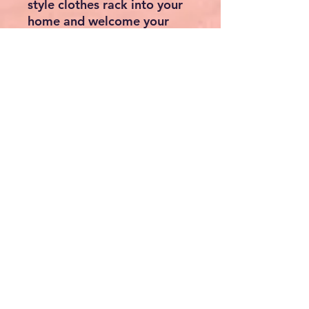
style clothes rack into your
home and welcome your
guests in a tidy hallway!
Product Details:
- Color: black, dark brown
(vintage)
- Material: powder-coated
metal tubes, E1 chipboard
- Dimensions: 80 x 178.5 x
30 cm (W x H x D)
- Shelf dimensions: 80 x 30
cm
- Weight: 14.1kg
- Load capacity per hook: 3
kg
- Load capacity of the
wooden shelf: 100 kg