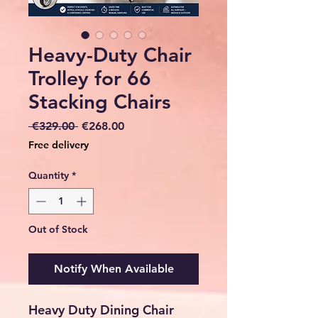
Heavy-Duty Chair
Trolley for 66
Stacking Chairs
Regular
Sale
 €329.00 
€268.00
Price
Price
Free delivery
Quantity
*
Out of Stock
Notify When Available
Heavy Duty Dining Chair