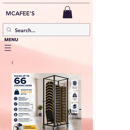
MCAFEE'S
MENU