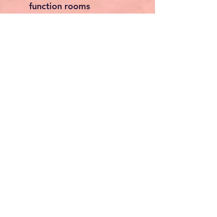
function rooms
Dimensions
Overall Size:
201 x 115 x
50 cm
Approx.
79.1 x 45.3 x
19.7 inches
Perfect For
Banquet halls
Hotels and restaurants
Schools and universities
Churches
Conference centres
Wedding venues
Catering businesses
Package Includes
1 x Heavy Duty Chair
Trolley
1 x 2 m Elastic Securing
Strap