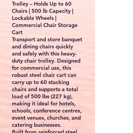
Trolley – Holds Up to 60
Chairs | 500 lb Capacity |
Lockable Wheels |
Commercial Chair Storage
Cart
Transport and store banquet
and dining chairs quickly
and safely with this heavy-
duty chair trolley. Designed
for commercial use, this
robust steel chair cart can
carry up to
60 stacking
chairs
and supports a total
load of
500 lbs (227 kg)
,
making it ideal for hotels,
schools, conference centres,
event venues, churches, and
catering businesses.
Built from reinforced steel