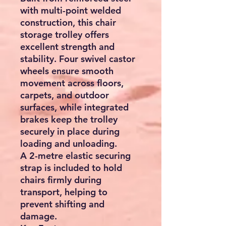
with multi-point welded
construction, this chair
storage trolley offers
excellent strength and
stability. Four swivel castor
wheels ensure smooth
movement across floors,
carpets, and outdoor
surfaces, while integrated
brakes keep the trolley
securely in place during
loading and unloading.
A 2-metre elastic securing
strap is included to hold
chairs firmly during
transport, helping to
prevent shifting and
damage.