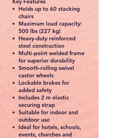
Key Features
Holds up to
60 stacking
chairs
Maximum load capacity:
500 lbs (227 kg)
Heavy-duty reinforced
steel construction
Multi-point welded frame
for superior durability
Smooth-rolling swivel
castor wheels
Lockable brakes for
added safety
Includes
2 m elastic
securing strap
Suitable for indoor and
outdoor use
Ideal for hotels, schools,
events, churches and