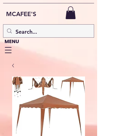
MCAFEE'S
MENU