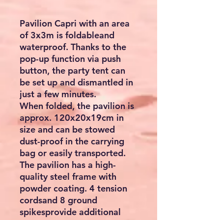
Pavilion Capri with an area
of 3x3m is foldableand
waterproof. Thanks to the
pop-up function via push
button, the party tent can
be set up and dismantled in
just a few minutes.
When folded, the pavilion is
approx. 120x20x19cm in
size and can be stowed
dust-proof in the carrying
bag or easily transported.
The pavilion has a high-
quality steel frame with
powder coating. 4 tension
cordsand 8 ground
spikesprovide additional