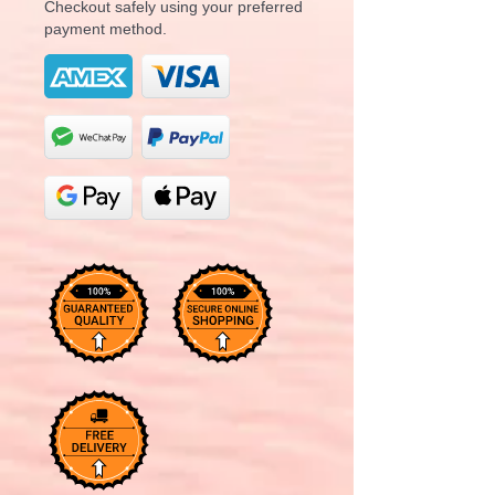
Checkout safely using your preferred
payment method.