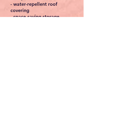
- water-repellent roof
covering
- space-saving storage
- easy to transport
Technical data
- Passage height variable:
from 2.5m
- Floor area assembled:
3x3m
- Colour pavilion: various
colours available
- Colour carrying bag: the
colour of the bag may vary
Scope of delivery
: - 1x folding gazebo in the
color of your choice
- 1x carrying bag
- 8x ground spikes
- 4x tension cords