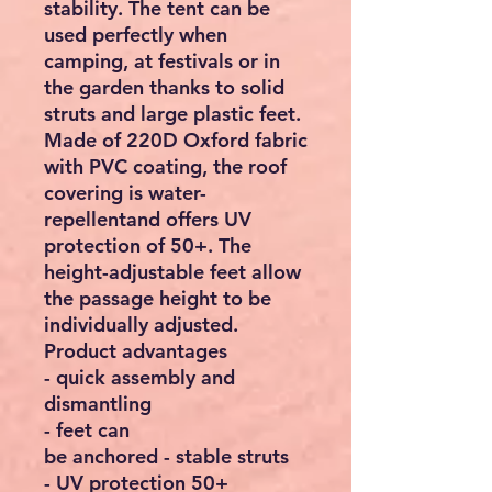
stability. The tent can be
used perfectly when
camping, at festivals or in
the garden thanks to solid
struts and large plastic feet.
Made of 220D Oxford fabric
with PVC coating, the roof
covering is water-
repellentand offers UV
protection of 50+. The
height-adjustable feet allow
the passage height to be
individually adjusted.
Product advantages
- quick assembly and
dismantling
- feet can
be anchored - stable struts
- UV protection 50+