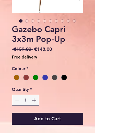
Gazebo Capri
3x3m Pop-Up
Regular
Sale
 €159.00 
€148.00
Price
Price
Free delivery
Colour
*
Quantity
*
Add to Cart