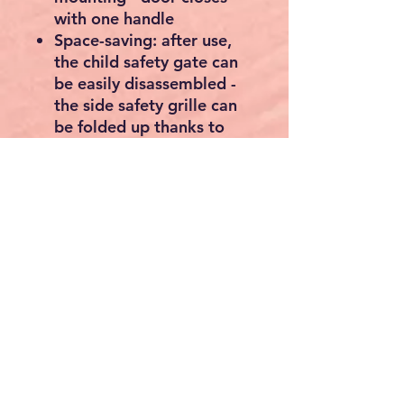
with one handle
Space-saving: after use,
the child safety gate can
be easily disassembled -
the side safety grille can
be folded up thanks to
the hinges and stowed
away to save space
Basics of the black spark
guard: the 5 levels are
each approx. 76 cm high
and 44.5 cm wide - The
grids are approx. 1.3 cm
thick, made of sturdy
steel, weighs approx. 8.8
kg
Material Cast Iron