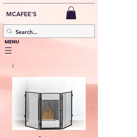
MCAFEE'S
MENU