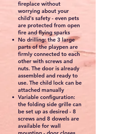
fireplace without
worrying about your
child's safety - even pets
are protected from open
fire and flying sparks
No drilling: the 3 large
parts of the playpen are
firmly connected to each
other with screws and
nuts. The door is already
assembled and ready to
use. The child lock can be
attached manually
Variable configuration:
the folding side grille can
be set up as desired - 8
screws and 8 dowels are
available for wall
mounting - door closes