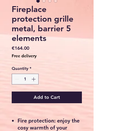
Fireplace
protection grille
metal, barrier 5
elements
Price
€164.00
Free delivery
Quantity
*
Add to Cart
Fire protection: enjoy the
cosy warmth of your