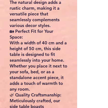
The natural design adds a
rustic charm, making it a
versatile piece that
seamlessly complements
various decor styles.
🏡 Perfect Fit for Your
Space:
With a width of 40 cm and a
height of 50 cm, this side
table is designed to fit
seamlessly into your home.
Whether you place it next to
your sofa, bed, or as a
standalone accent piece, it
adds a touch of warmth to
any room.
🌿 Quality Craftsmanship:
Meticulously crafted, our
side table boasts