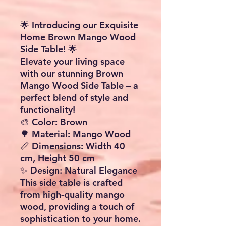
🌟 Introducing our Exquisite
Home Brown Mango Wood
Side Table! 🌟
Elevate your living space
with our stunning Brown
Mango Wood Side Table – a
perfect blend of style and
functionality!
🎨 Color: Brown
🌳 Material: Mango Wood
📏 Dimensions: Width 40
cm, Height 50 cm
✨ Design: Natural Elegance
This side table is crafted
from high-quality mango
wood, providing a touch of
sophistication to your home.