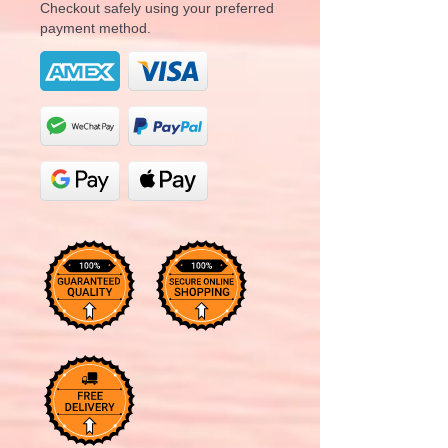
Checkout safely using your preferred
payment method.