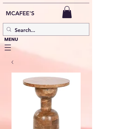
MCAFEE'S
MENU