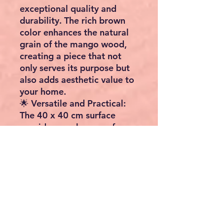
exceptional quality and
durability. The rich brown
color enhances the natural
grain of the mango wood,
creating a piece that not
only serves its purpose but
also adds aesthetic value to
your home.
🌟 Versatile and Practical:
The 40 x 40 cm surface
provides ample space for
your favorite decor items, a
table lamp, or your evening
essentials. Its sturdy
construction ensures a
reliable and long-lasting
addition to your home.
🎉 Transform Your Space: