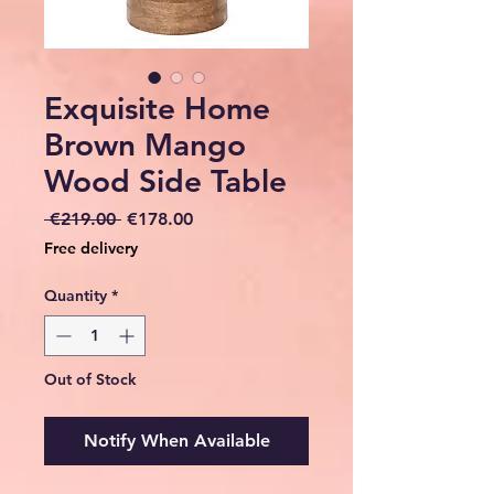
Exquisite Home
Brown Mango
Wood Side Table
Regular
Sale
 €219.00 
€178.00
Price
Price
Free delivery
Quantity
*
Out of Stock
Notify When Available