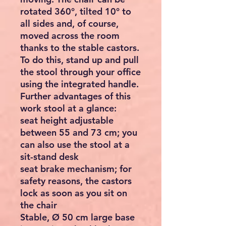
rotated 360°, tilted 10° to
all sides and, of course,
moved across the room
thanks to the stable castors.
To do this, stand up and pull
the stool through your office
using the integrated handle.
Further advantages of this
work stool at a glance:
seat height adjustable
between 55 and 73 cm; you
can also use the stool at a
sit-stand desk
seat brake mechanism; for
safety reasons, the castors
lock as soon as you sit on
the chair
Stable, Ø 50 cm large base