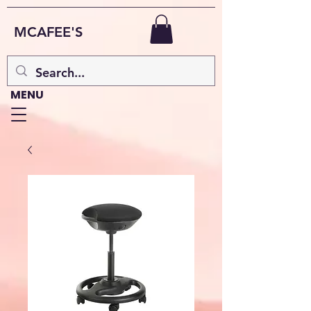
MCAFEE'S
MENU