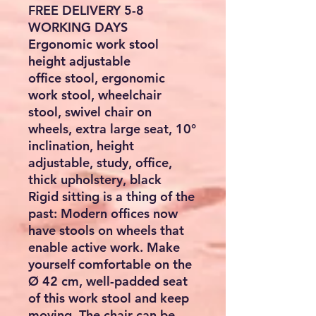
FREE DELIVERY 5-8
WORKING DAYS
Ergonomic work stool
height adjustable
office stool, ergonomic
work stool, wheelchair
stool, swivel chair on
wheels, extra large seat, 10°
inclination, height
adjustable, study, office,
thick upholstery, black
Rigid sitting is a thing of the
past: Modern offices now
have stools on wheels that
enable active work. Make
yourself comfortable on the
Ø 42 cm, well-padded seat
of this work stool and keep
moving. The chair can be