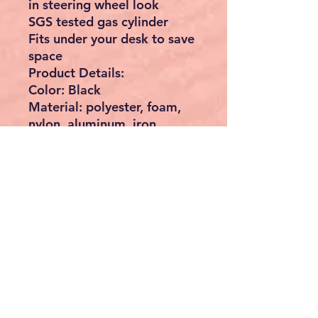
in steering wheel look
SGS tested gas cylinder
Fits under your desk to save
space
Product Details:
Color: Black
Material: polyester, foam,
nylon, aluminum, iron
Total size: 50 x 55-73 cm (Ø
x H)
Seat diameter: 42 cm
Seat diameter without
handle: 35 cm
Diameter base: 50 cm
Seat height: 55-73 cm
Seat cushion thickness: 5 cm
Weight: 9kg
Max static load: 110 kg
Scope of delivery: