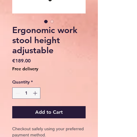
Ergonomic work
stool height
adjustable
Price
€189.00
Free delivery
Quantity
*
Add to Cart
Checkout safely using your preferred
payment method.