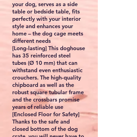
your dog, serves as a side
table or bedside table, fits
perfectly with your interior
style and enhances your
home – the dog cage meets
different needs
[Long-lasting] This doghouse
has 35 reinforced steel
tubes (Ø 10 mm) that can
withstand even enthusiastic
crouchers. The high-quality
chipboard as well as the
robust square tubular frame
and the crossbars promise
years of reliable use
[Enclosed Floor for Safety]
Thanks to the safe and
closed bottom of the dog
crate, you will never have to