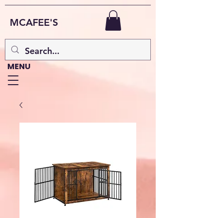
MCAFEE'S
MENU