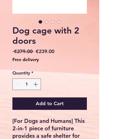
Dog cage with 2
doors
Regular
Sale
 €279.00 
€239.00
Price
Price
Free delivery
Quantity
*
Add to Cart
[For Dogs and Humans] This
2-in-1 piece of furniture
provides a safe shelter for