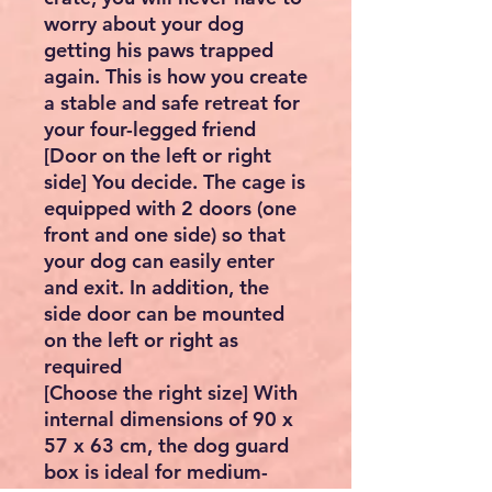
worry about your dog
getting his paws trapped
again. This is how you create
a stable and safe retreat for
your four-legged friend
[Door on the left or right
side] You decide. The cage is
equipped with 2 doors (one
front and one side) so that
your dog can easily enter
and exit. In addition, the
side door can be mounted
on the left or right as
required
[Choose the right size] With
internal dimensions of 90 x
57 x 63 cm, the dog guard
box is ideal for medium-