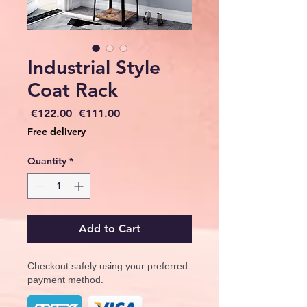
Industrial Style
Coat Rack
Regular
Sale
 €122.00 
€111.00
Price
Price
Free delivery
Quantity
*
Add to Cart
Checkout safely using your preferred
payment method.