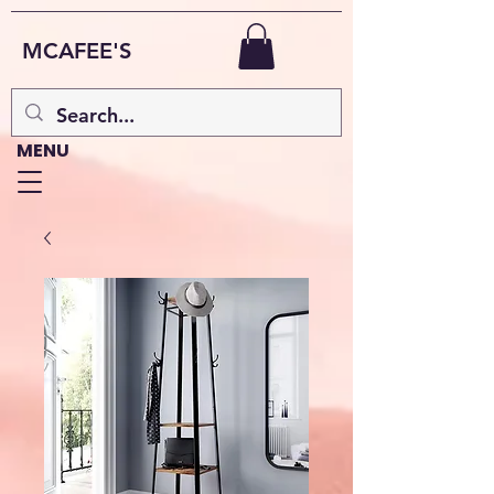
MCAFEE'S
MENU