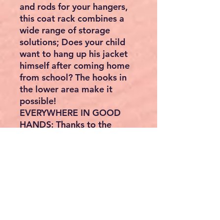
and rods for your hangers,
this coat rack combines a
wide range of storage
solutions; Does your child
want to hang up his jacket
himself after coming home
from school? The hooks in
the lower area make it
possible!
EVERYWHERE IN GOOD
HANDS: Thanks to the
space-saving design, this
coat rack fits perfectly even
into a small hallway and also
cuts a fine figure in the
living room corner
Product:
Color:Vintage