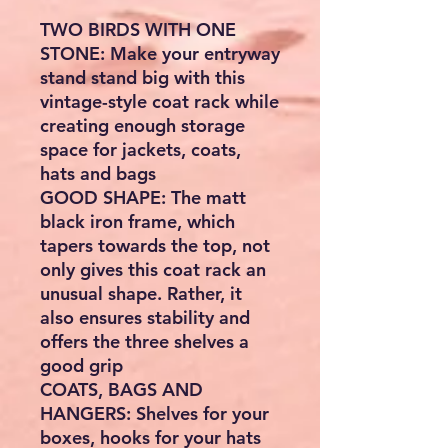
TWO BIRDS WITH ONE
STONE: Make your entryway
stand stand big with this
vintage-style coat rack while
creating enough storage
space for jackets, coats,
hats and bags
GOOD SHAPE: The matt
black iron frame, which
tapers towards the top, not
only gives this coat rack an
unusual shape. Rather, it
also ensures stability and
offers the three shelves a
good grip
COATS, BAGS AND
HANGERS: Shelves for your
boxes, hooks for your hats