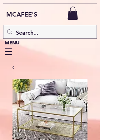
MCAFEE'S
MENU