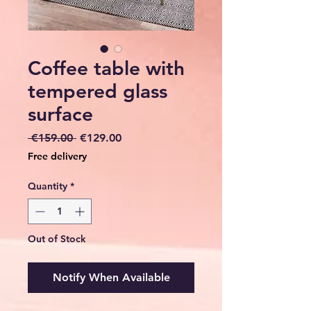
Coffee table with
tempered glass
surface
Regular
Sale
 €159.00 
€129.00
Price
Price
Free delivery
Quantity
*
Out of Stock
Notify When Available