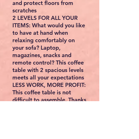
and protect floors from
scratches
2 LEVELS FOR ALL YOUR
ITEMS: What would you like
to have at hand when
relaxing comfortably on
your sofa? Laptop,
magazines, snacks and
remote control? This coffee
table with 2 spacious levels
meets all your expectations
LESS WORK, MORE PROFIT:
This coffee table is not
difficult to assemble. Thanks
to the simple structure, only
a few steps are needed to
give your living room an
attractive touch
WHAT YOU GET: A