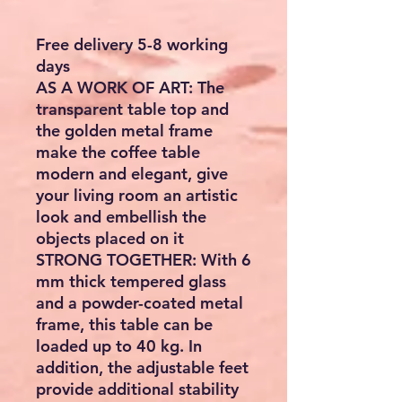
Free delivery 5-8 working
days
AS A WORK OF ART: The
transparent table top and
the golden metal frame
make the coffee table
modern and elegant, give
your living room an artistic
look and embellish the
objects placed on it
STRONG TOGETHER: With 6
mm thick tempered glass
and a powder-coated metal
frame, this table can be
loaded up to 40 kg. In
addition, the adjustable feet
provide additional stability