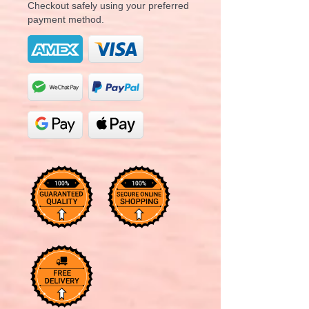
Checkout safely using your preferred
payment method.