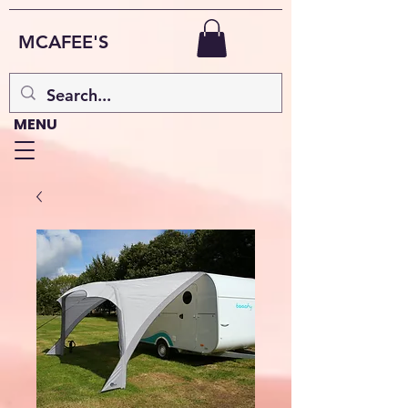
MCAFEE'S
MENU