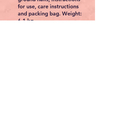
for use, care instructions
and packing bag. Weight:
6.1 kg
Material overview
Outer tent: 100 % polyester,
PU coated, UV 50+, seam
taped
water column Outer tent:
5000 mm
Poles: TPU AirTube
Pegs: Steel
Product features
Tent type: Sun sail for
caravan
Construction: Outer tent
first