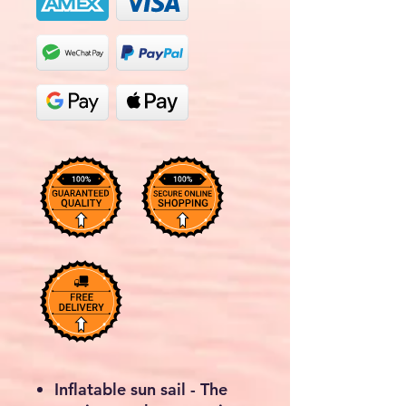
Inflatable sun sail - The