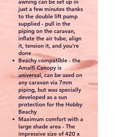
awning can be set up in
just a few minutes thanks
to the double lift pump
supplied - pull in the
piping on the caravan,
inflate the air tube, align
it, tension it, and you're
done
Beachy compatible - the
Amalfi Canopy is
universal, can be used on
any caravan via 7mm
piping, but was specially
developed as a sun
protection for the Hobby
Beachy
Maximum comfort with a
large shade area - The
impressive size of 420 x