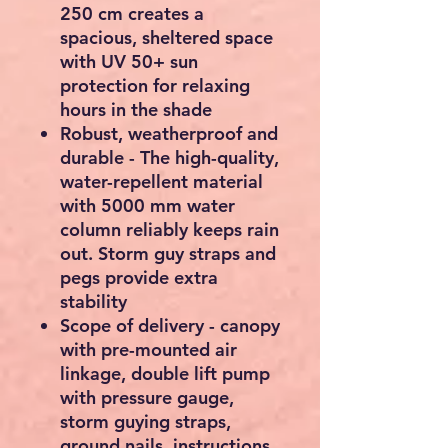
250 cm creates a
spacious, sheltered space
with UV 50+ sun
protection for relaxing
hours in the shade
Robust, weatherproof and
durable - The high-quality,
water-repellent material
with 5000 mm water
column reliably keeps rain
out. Storm guy straps and
pegs provide extra
stability
Scope of delivery - canopy
with pre-mounted air
linkage, double lift pump
with pressure gauge,
storm guying straps,
ground nails, instructions