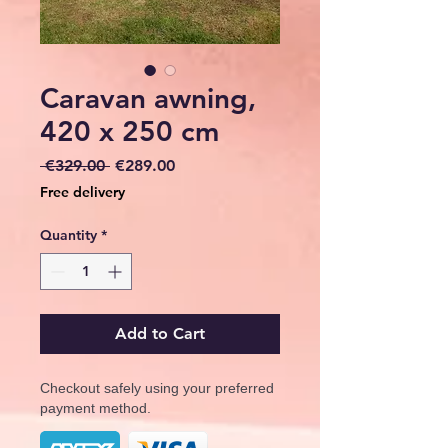
Caravan awning,
420 x 250 cm
Regular
Sale
 €329.00 
€289.00
Price
Price
Free delivery
Quantity
*
Add to Cart
Checkout safely using your preferred
payment method.