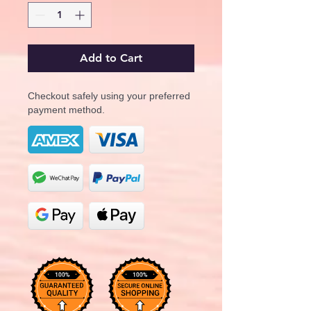
Add to Cart
Checkout safely using your preferred
payment method.