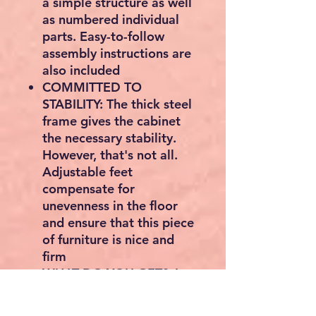
a simple structure as well
as numbered individual
parts. Easy-to-follow
assembly instructions are
also included
COMMITTED TO
STABILITY: The thick steel
frame gives the cabinet
the necessary stability.
However, that's not all.
Adjustable feet
compensate for
unevenness in the floor
and ensure that this piece
of furniture is nice and
firm
WHAT DO YOU GET? A
timeless side cabinet from
our ALINRU collection, an