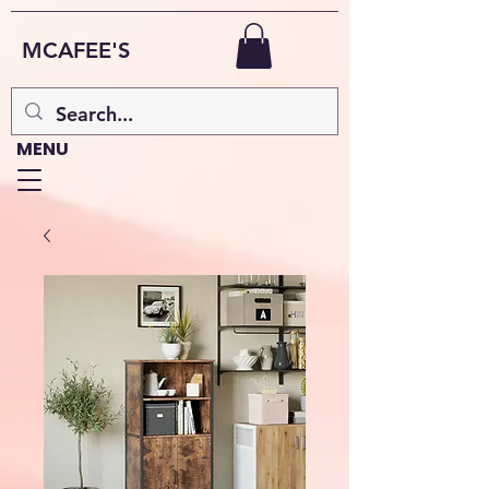
MCAFEE'S
MENU