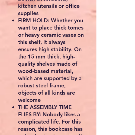
kitchen utensils or office
supplies
FIRM HOLD: Whether you
want to place thick tomes
or heavy ceramic vases on
this shelf, it always
ensures high stability. On
the 15 mm thick, high-
quality shelves made of
wood-based material,
which are supported by a
robust steel frame,
objects of all kinds are
welcome
THE ASSEMBLY TIME
FLIES BY: Nobody likes a
complicated life. For this
reason, this bookcase has