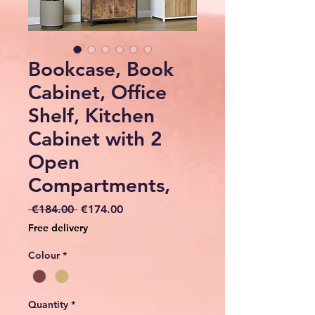
Bookcase, Book
Cabinet, Office
Shelf, Kitchen
Cabinet with 2
Open
Compartments,
Regular
Sale
 €184.00 
€174.00
Price
Price
Free delivery
Colour
*
Quantity
*