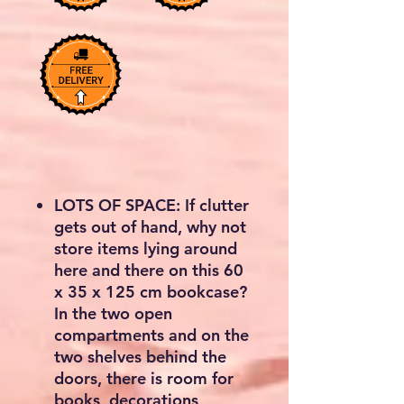
LOTS OF SPACE: If clutter
gets out of hand, why not
store items lying around
here and there on this 60
x 35 x 125 cm bookcase?
In the two open
compartments and on the
two shelves behind the
doors, there is room for
books, decorations,