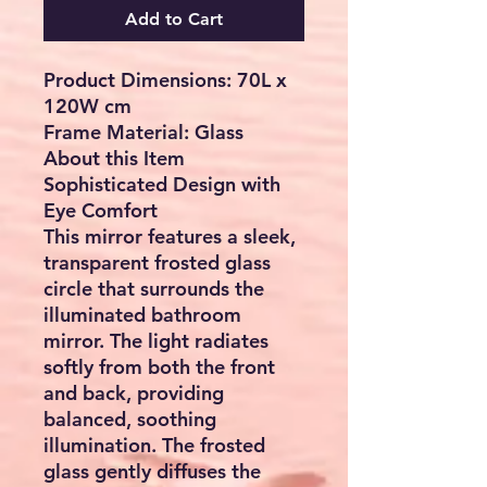
Add to Cart
Product Dimensions:
70L x
120W cm
Frame Material:
Glass
About this Item
Sophisticated Design with
Eye Comfort
This mirror features a sleek,
transparent frosted glass
circle that surrounds the
illuminated bathroom
mirror. The light radiates
softly from both the front
and back, providing
balanced, soothing
illumination. The frosted
glass gently diffuses the