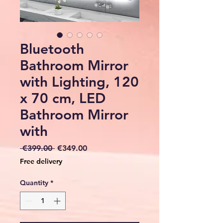
Bluetooth
Bathroom Mirror
with Lighting, 120
x 70 cm, LED
Bathroom Mirror
with
Regular
Sale
 €399.00 
€349.00
Price
Price
Free delivery
Quantity
*