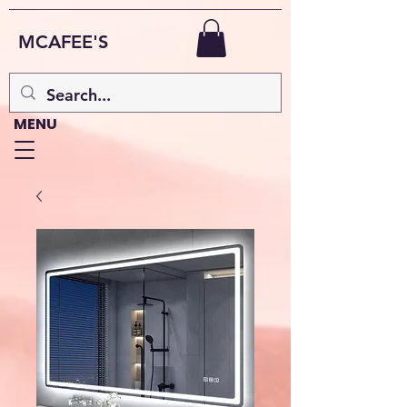
MCAFEE'S
MENU