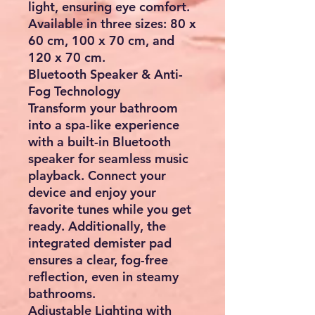
light, ensuring eye comfort.
Available in three sizes: 80 x
60 cm, 100 x 70 cm, and
120 x 70 cm.
Bluetooth Speaker & Anti-
Fog Technology
Transform your bathroom
into a spa-like experience
with a built-in Bluetooth
speaker for seamless music
playback. Connect your
device and enjoy your
favorite tunes while you get
ready. Additionally, the
integrated demister pad
ensures a clear, fog-free
reflection, even in steamy
bathrooms.
Adjustable Lighting with