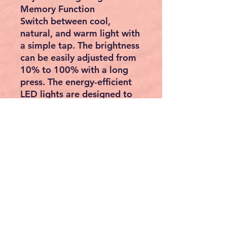
Memory Function
Switch between cool,
natural, and warm light with
a simple tap. The brightness
can be easily adjusted from
10% to 100% with a long
press. The energy-efficient
LED lights are designed to
last up to 50,000 hours.
Plus, the memory function
remembers your last light
settings, so you don't have
to reset it every time.
Built to Last & Waterproof
Constructed from durable
5mm tempered glass, this
mirror is three times
stronger than ordinary glass