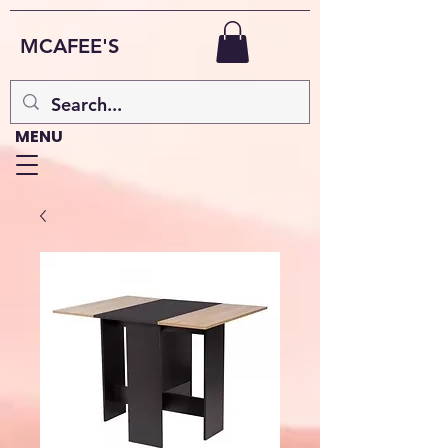
MCAFEE'S
MENU