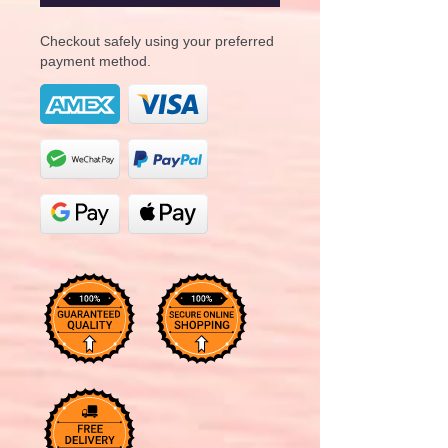
Checkout safely using your preferred
payment method.