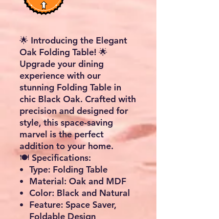
🌟 Introducing the Elegant
Oak Folding Table! 🌟
Upgrade your dining
experience with our
stunning Folding Table in
chic Black Oak. Crafted with
precision and designed for
style, this space-saving
marvel is the perfect
addition to your home.
🍽️
Specifications:
Type:
Folding Table
Material:
Oak and MDF
Color:
Black and Natural
Feature:
Space Saver,
Foldable Design