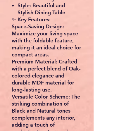
Style:
Beautiful and
Stylish Dining Table
✨
Key Features:
Space-Saving Design:
Maximize your living space
with the foldable feature,
making it an ideal choice for
compact areas.
Premium Material:
Crafted
with a perfect blend of Oak-
colored elegance and
durable MDF material for
long-lasting use.
Versatile Color Scheme:
The
striking combination of
Black and Natural tones
complements any interior,
adding a touch of