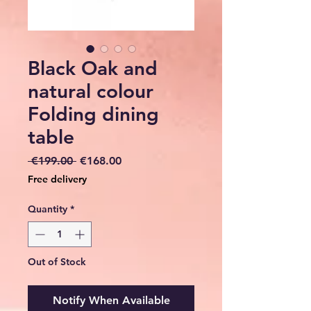
Black Oak and
natural colour
Folding dining
table
Regular
Sale
 €199.00 
€168.00
Price
Price
Free delivery
Quantity
*
Out of Stock
Notify When Available