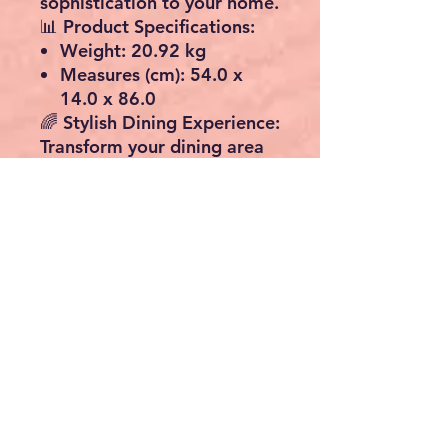
sophistication to your home.
📊
Product Specifications:
Weight:
20.92 kg
Measures (cm):
54.0 x
14.0 x 86.0
🌈
Stylish Dining Experience:
Transform your dining area
into a haven of style and
class. The beautiful design
of our Black Oak Folding
Table effortlessly combines
functionality with aesthetics,
creating a delightful
ambiance for your family
and guests.
🎉
Perfect for Any Occasion:
Whether it's a cozy family
dinner or a festive
gathering, this Folding Table