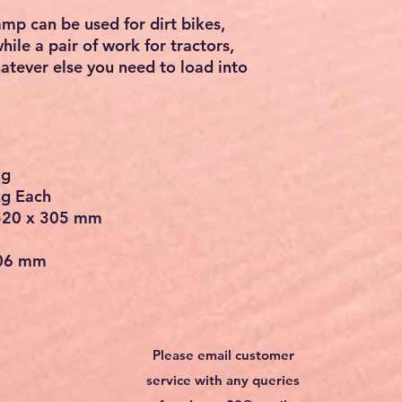
vehicles. Please use within a
p to 16'' to increase longevity.
ickness: 2.36''. Made of high-
aluminum alloy, our load ramp has
nd deformation for long periods of
 hook end help to tightly
eating a smooth transition into the
res a slip-proof pattern, ensuring
 tread design with traction
tion and mean your vehicles can
rying about slippage while
mp can be used for dirt bikes,
hile a pair of work for tractors,
atever else you need to load into