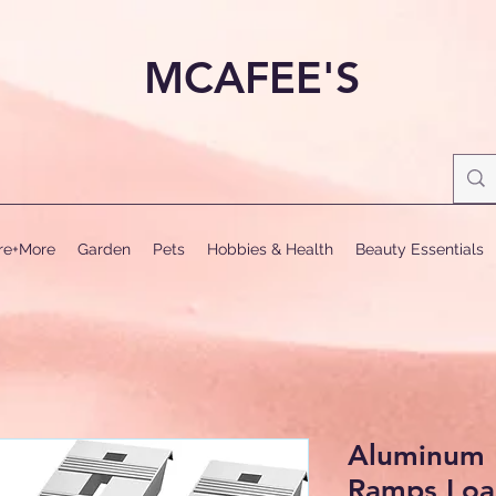
MCAFEE'S
ure+More
Garden
Pets
Hobbies & Health
Beauty Essentials
Aluminum 
Ramps Loa