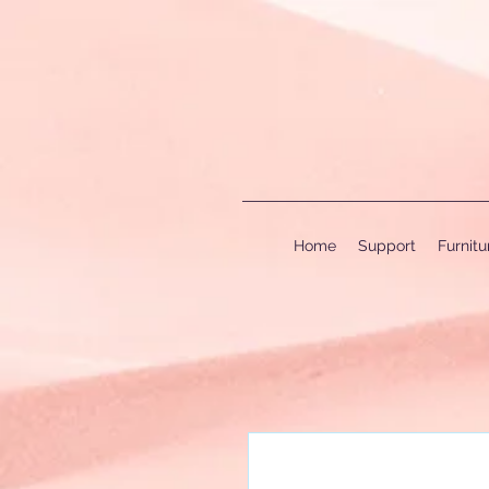
Home
Support
Furnit