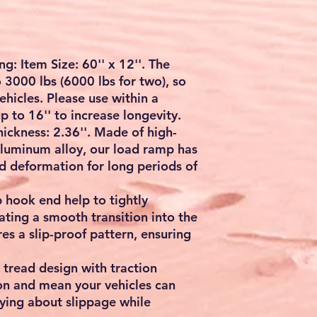
rred payment method.
: Item Size: 60'' x 12''. The
 3000 lbs (6000 lbs for two), so