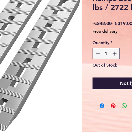
lbs / 2722
Regular
 €342.00 
€319.0
Price
Free delivery
Quantity
*
Out of Stock
Notif