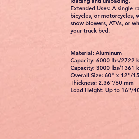
it works well for kinds of 
secure load height range u
All-Aluminum Structure: Th
strength and lightweight 
great resistance to rust a
outdoor use.
Stable and Secure: The top
attached to the trailer, cr
truck. The knife foot featu
great stability.
Ease of Loading: The large
cutouts will increase fric
stay securely without wor
loading and unloading.
Extended Uses: A single ra
bicycles, or motorcycles, w
snow blowers, ATVs, or wh
your truck bed.