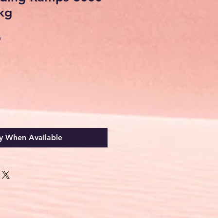
 kg
Sale
0
Price
y When Available