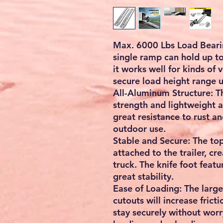
Checkout safely using your prefe
Max. 6000 Lbs Load Bearing
single ramp can hold up to