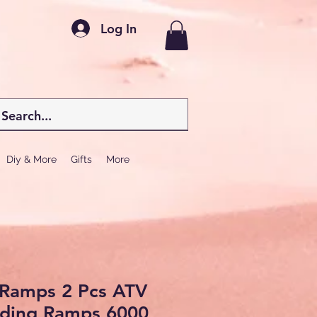
Log In
Diy & More
Gifts
More
Ramps 2 Pcs ATV
ding Ramps 6000