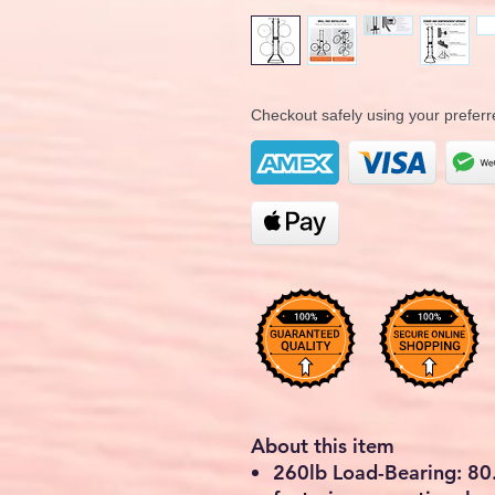
Checkout safely using your prefe
About this item
260lb Load-Bearing: 80