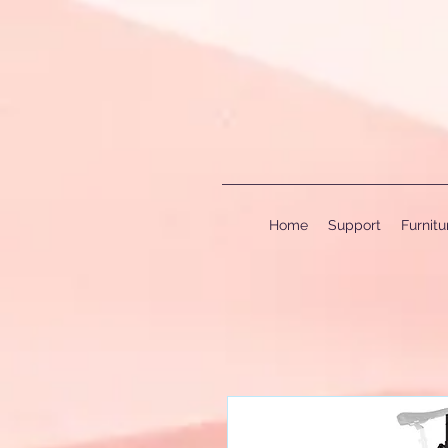
Home
Support
Furnit