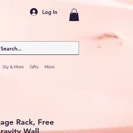
Log In
Diy & More
Gifts
More
rage Rack, Free
ravity Wall