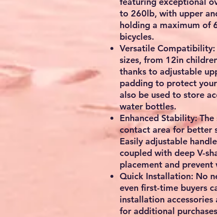
featuring exceptional ov
to 260lb, with upper an
holding a maximum of 65
bicycles.
Versatile Compatibility:
sizes, from 12in children
thanks to adjustable up
padding to protect your
also be used to store ac
water bottles.
Enhanced Stability: The
contact area for better s
Easily adjustable handle
coupled with deep V-sh
placement and prevent 
Quick Installation: No 
even first-time buyers ca
installation accessories
for additional purchases