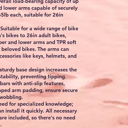
erall load-bearing capacity of up
d lower arms capable of securely
lb each, suitable for 26in
 Suitable for a wide range of bike
's bikes to 26in adult bikes,
per and lower arms and TPR soft
 beloved bikes. The arms can
cessories like keys, helmets, and
 sturdy base design increases the
tability, preventing tipping.
bars with anti-slip features,
aped arm padding, ensure secure
wobbling.
need for specialized knowledge;
n install it quickly. All necessary
 are included, so there's no need
.