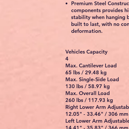
Premium Steel Constructi
components provides hig
stability when hanging b
built to last, with no c
deformation.
Vehicles Capacity
4
Max. Cantilever Load
65 lbs / 29.48 kg
Max. Single-Side Load
130 lbs / 58.97 kg
Max. Overall Load
260 lbs / 117.93 kg
Right Lower Arm Adjustab
12.05" - 33.46" / 306 m
Left Lower Arm Adjustabl
14.41" - 35.83" / 366 m