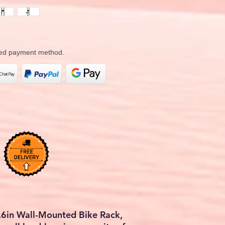
rred payment method.
.6in Wall-Mounted Bike Rack,