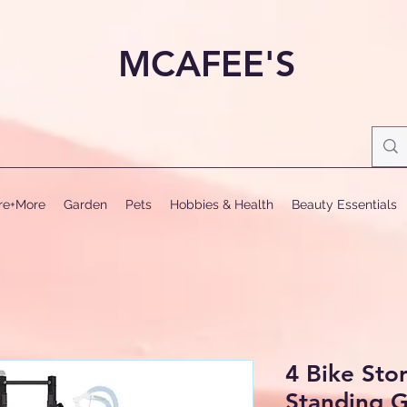
MCAFEE'S
ure+More
Garden
Pets
Hobbies & Health
Beauty Essentials
4 Bike Sto
Standing G