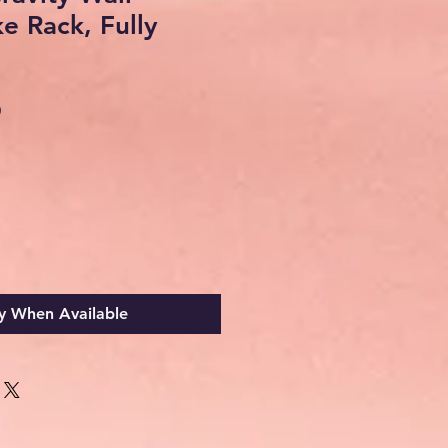
ke Rack, Fully
Sale
0
Price
y When Available