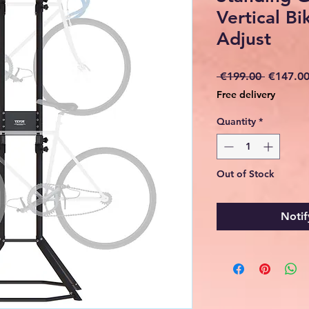
Vertical Bi
Adjust
Regular
 €199.00 
€147.0
Price
Free delivery
Quantity
*
Out of Stock
Notif