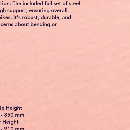
on: The included full set of steel
h support, ensuring overall
ikes. It's robust, durable, and
oncerns about bending or
le Height
m - 850 mm
e Height
m - 910 mm