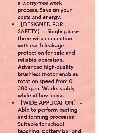
a worry-free work
process. Save on your
costs and energy.
【DESIGNED FOR
SAFETY】 - Single-phase
three-wire connection
with earth leakage
protection for safe and
reliable operation.
Advanced high-quality
brushless motor enables
rotation speed from 0-
300 rpm. Works stably
while of low noise.
【WIDE APPLICATION】 -
Able to perform casting
and forming processes.
Suitable for school
teaching, pottery bar and