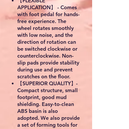
【FLEXIBLE
APPLICATION】 - Comes
with foot pedal for hands-
free experience. The
wheel rotates smoothly
with low noise, and the
direction of rotation can
be switched clockwise or
counterclockwise. Non-
slip pads provide stability
during use and prevent
scratches on the floor.
【SUPERIOR QUALITY】-
Compact structure, small
footprint, good mud
shielding. Easy-to-clean
ABS basin is also
adopted. We also provide
a set of forming tools for