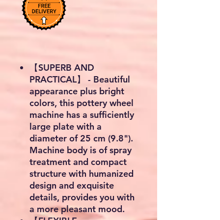
【SUPERB AND
PRACTICAL】 - Beautiful
appearance plus bright
colors, this pottery wheel
machine has a sufficiently
large plate with a
diameter of 25 cm (9.8").
Machine body is of spray
treatment and compact
structure with humanized
design and exquisite
details, provides you with
a more pleasant mood.