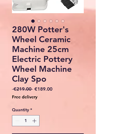
280W Potter's
Wheel Ceramic
Machine 25cm
Electric Pottery
Wheel Machine
Clay Spo
Regular
Sale
 €219.00 
€189.00
Price
Price
Free delivery
Quantity
*