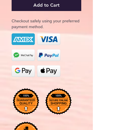
Add to Cart
Checkout safely using your preferred
payment method.