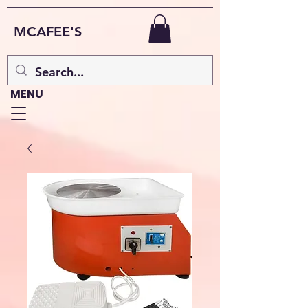
MCAFEE'S
MENU