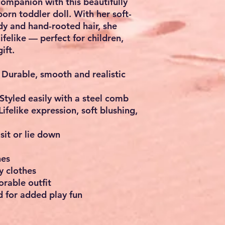
ompanion with this beautifully
orn toddler doll. With her soft-
ody and hand-rooted hair, she
lifelike — perfect for children,
ift.
Durable, smooth and realistic
Styled easily with a steel comb
Lifelike expression, soft blushing,
sit or lie down
hes
y clothes
rable outfit
 for added play fun