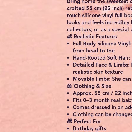
Bring home the sweetest c
crafted
55 cm (22 inch)
reb
touch silicone vinyl full b
looks and feels incredibly 
collectors, or as a special g
👶 Realistic Features
Full Body Silicone Vinyl:
from head to toe
Hand-Rooted Soft Hair:
Detailed Face & Limbs:
realistic skin texture
Movable limbs:
She can 
🎀 Clothing & Size
Approx. 55 cm / 22 inc
Fits
0–3 month real bab
Comes dressed in an ado
Clothing can be changed
🎁 Perfect For
Birthday gifts