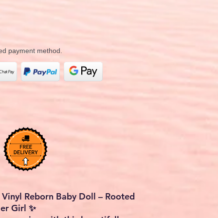
rred payment method.
 Vinyl Reborn Baby Doll – Rooted
ler Girl ✨