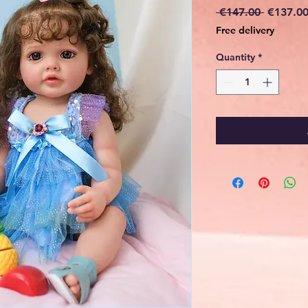
Regular
 €147.00 
€137.0
Price
Free delivery
Quantity
*