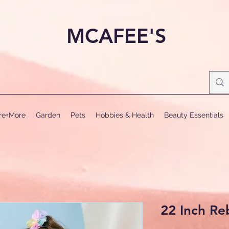
MCAFEE'S
ure+More
Garden
Pets
Hobbies & Health
Beauty Essentials
22 Inch Re