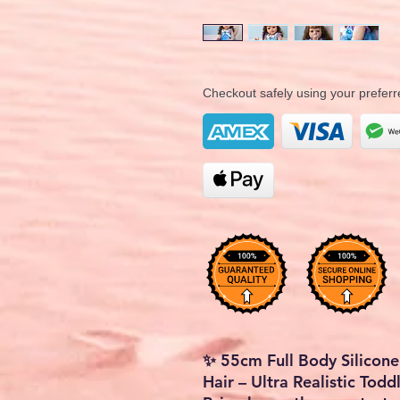
Checkout safely using your prefe
✨ 55cm Full Body Silicone
Hair – Ultra Realistic Todd