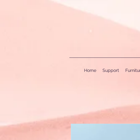
Home
Support
Furnit