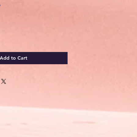
Sale
0
Price
Add to Cart