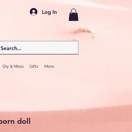
Log In
Diy & More
Gifts
More
born doll