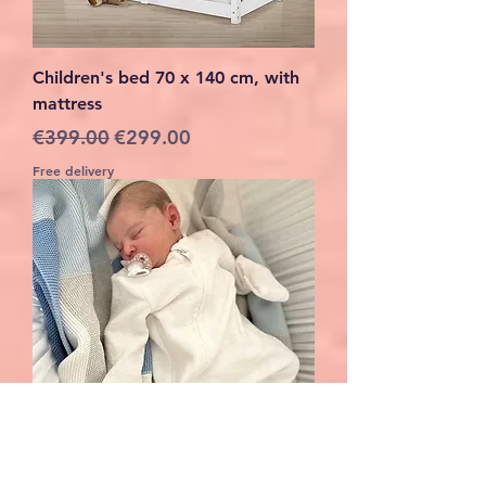
Children's bed 70 x 140 cm, with
mattress
Regular Price
Sale Price
€399.00
€299.00
Free delivery