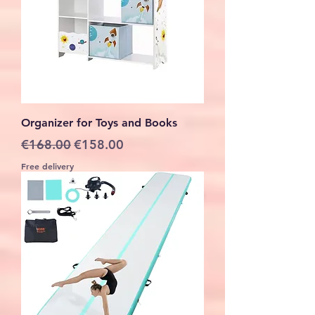
Organizer for Toys and Books
Regular Price
Sale Price
€168.00
€158.00
Free delivery