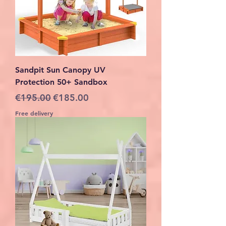
Sandpit Sun Canopy UV
Protection 50+ Sandbox
Regular Price
Sale Price
€195.00
€185.00
Free delivery