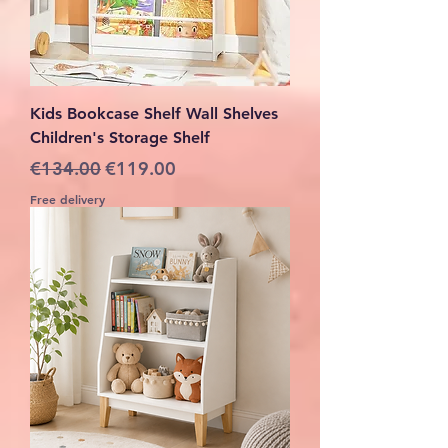
Kids Bookcase Shelf Wall Shelves
Children's Storage Shelf
Regular Price
Sale Price
€134.00
€119.00
Free delivery