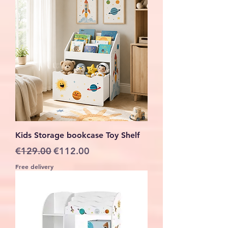
Kids Storage bookcase Toy Shelf
Regular Price
Sale Price
€129.00
€112.00
Free delivery