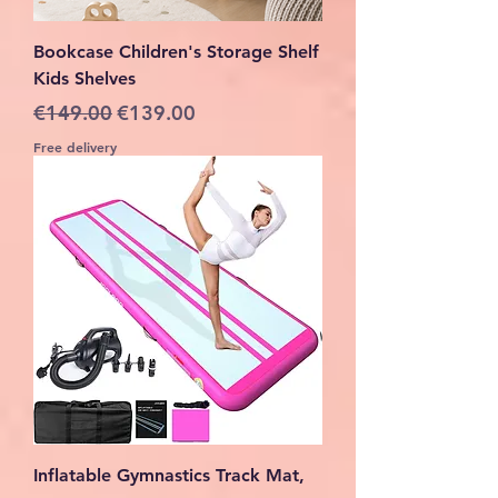
Bookcase Children's Storage Shelf
Kids Shelves
Regular Price
Sale Price
€149.00
€139.00
Free delivery
Inflatable Gymnastics Track Mat,