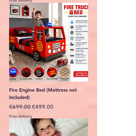
Free delivery
Fire Engine Bed (Mattress not
included)
Regular Price
Sale Price
€699.00
€499.00
Free delivery