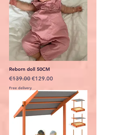
Reborn doll 50CM
Regular Price
Sale Price
€139.00
€129.00
Free delivery