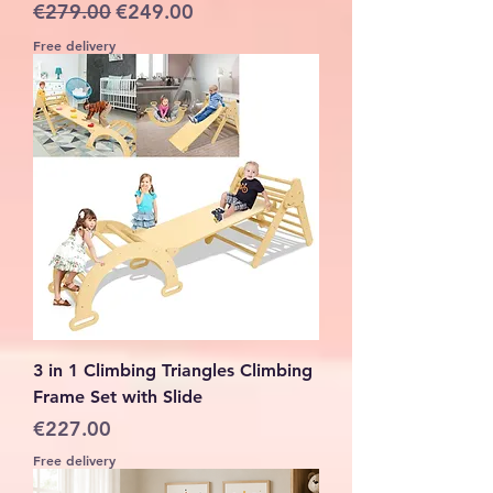
Regular Price
Sale Price
€279.00
€249.00
Free delivery
3 in 1 Climbing Triangles Climbing
Frame Set with Slide
Price
€227.00
Free delivery