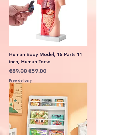
Human Body Model, 15 Parts 11
inch, Human Torso
Regular Price
Sale Price
€89.00
€59.00
Free delivery