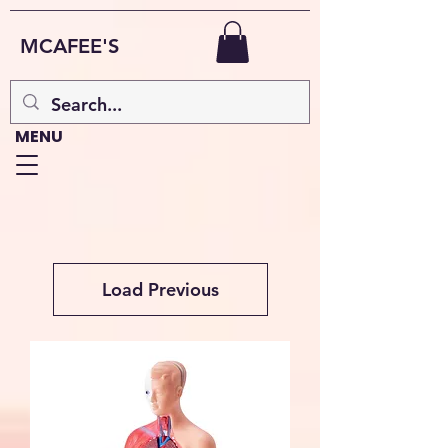
MCAFEE'S
MENU
Load Previous