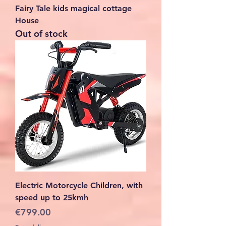
Fairy Tale kids magical cottage
House
Out of stock
Electric Motorcycle Children, with
speed up to 25kmh
Price
€799.00