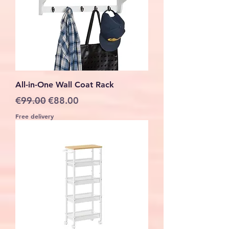
All-in-One Wall Coat Rack
Regular Price
Sale Price
€99.00
€88.00
Free delivery