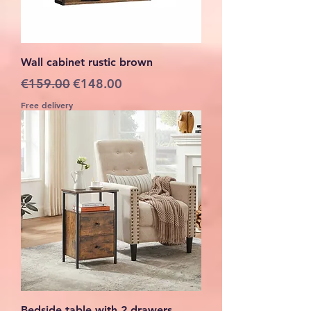
Wall cabinet rustic brown
Regular Price
Sale Price
€159.00
€148.00
Free delivery
Bedside table with 2 drawers