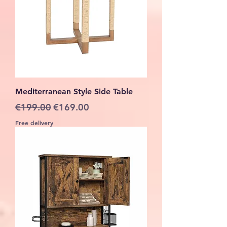
Mediterranean Style Side Table
Regular Price
Sale Price
€199.00
€169.00
Free delivery