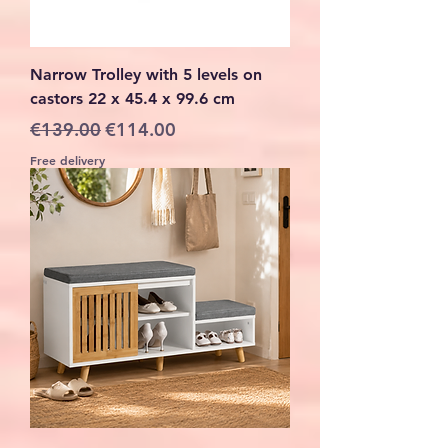
Narrow Trolley with 5 levels on
castors 22 x 45.4 x 99.6 cm
Regular Price
Sale Price
€139.00
€114.00
Free delivery