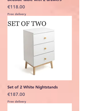
Price
€118.00
Free delivery
Set of 2 White Nightstands
Price
€187.00
Free delivery