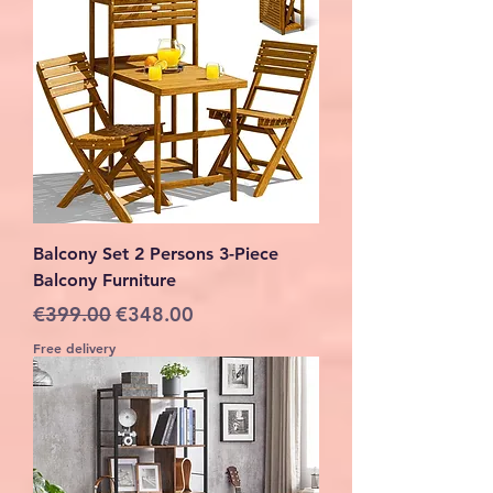
Balcony Set 2 Persons 3-Piece
Balcony Furniture
Regular Price
Sale Price
€399.00
€348.00
Free delivery