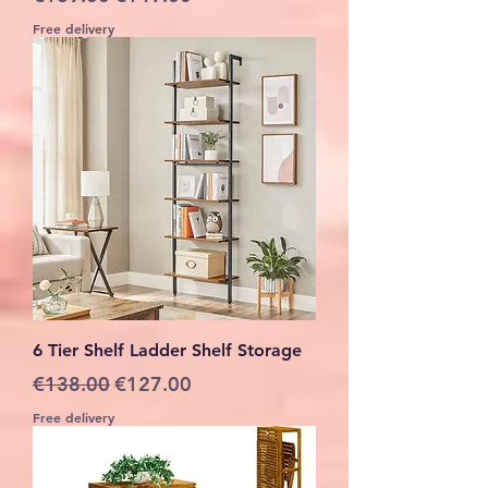
Free delivery
6 Tier Shelf Ladder Shelf Storage
Regular Price
Sale Price
€138.00
€127.00
Free delivery