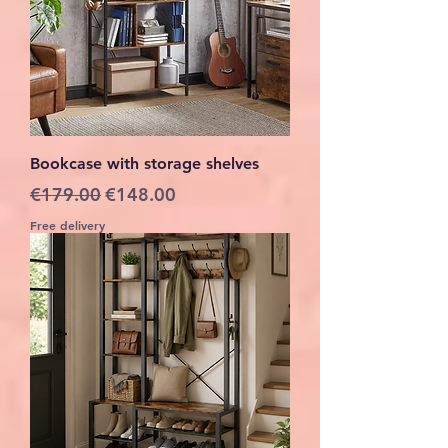
Bookcase with storage shelves
Regular Price
Sale Price
€179.00
€148.00
Free delivery