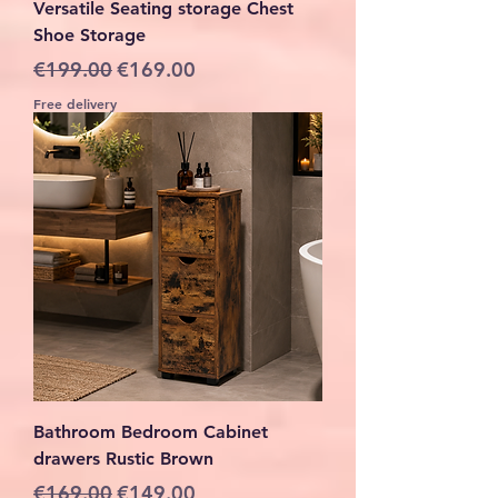
Versatile Seating storage Chest
Shoe Storage
Regular Price
Sale Price
€199.00
€169.00
Free delivery
Bathroom Bedroom Cabinet
drawers Rustic Brown
Regular Price
Sale Price
€169.00
€149.00