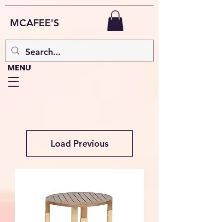
MCAFEE'S
MENU
Load Previous