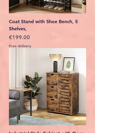
Coat Stand with Shoe Bench, 5
Shelves,
Price
€199.00
Free delivery