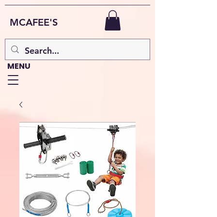
MCAFEE'S
MENU