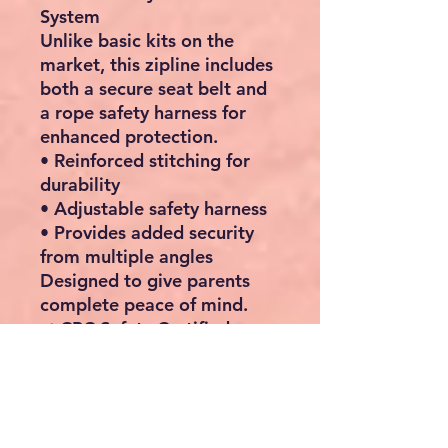
System
Unlike basic kits on the
market, this zipline includes
both a secure seat belt and
a rope safety harness
for
enhanced protection.
• Reinforced stitching for
durability
• Adjustable safety harness
• Provides added security
from multiple angles
Designed to give parents
complete peace of mind.
✔ CPC Safety Certified
This outdoor zipline kit
meets CPC safety standards,
ensuring it has been tested
to provide safe and reliable