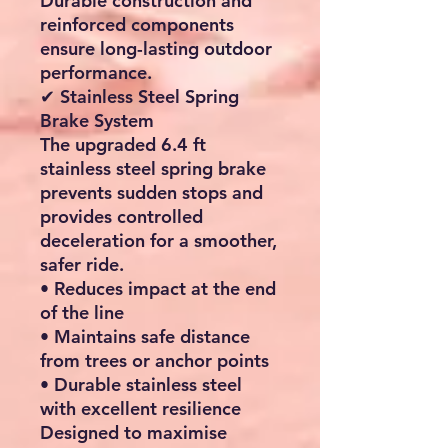
Durable construction and
reinforced components
ensure long-lasting outdoor
performance.
✔ Stainless Steel Spring
Brake System
The upgraded
6.4 ft
stainless steel spring brake
prevents sudden stops and
provides controlled
deceleration for a smoother,
safer ride.
• Reduces impact at the end
of the line
• Maintains safe distance
from trees or anchor points
• Durable stainless steel
with excellent resilience
Designed to maximise