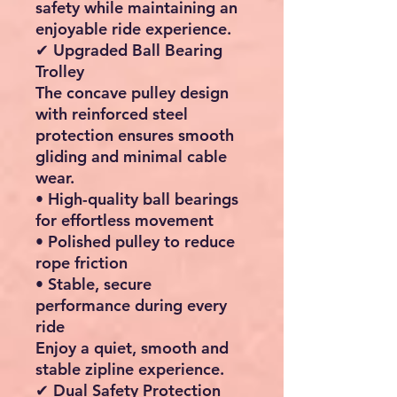
safety while maintaining an
enjoyable ride experience.
✔ Upgraded Ball Bearing
Trolley
The concave pulley design
with reinforced steel
protection ensures smooth
gliding and minimal cable
wear.
• High-quality ball bearings
for effortless movement
• Polished pulley to reduce
rope friction
• Stable, secure
performance during every
ride
Enjoy a quiet, smooth and
stable zipline experience.
✔ Dual Safety Protection