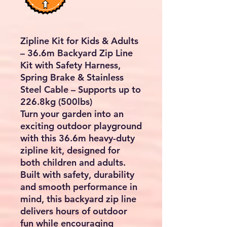
Zipline Kit for Kids & Adults
– 36.6m Backyard Zip Line
Kit with Safety Harness,
Spring Brake & Stainless
Steel Cable – Supports up to
226.8kg (500lbs)
Turn your garden into an
exciting outdoor playground
with this
36.6m heavy-duty
zipline kit
, designed for
both children and adults.
Built with safety, durability
and smooth performance in
mind, this backyard zip line
delivers hours of outdoor
fun while encouraging