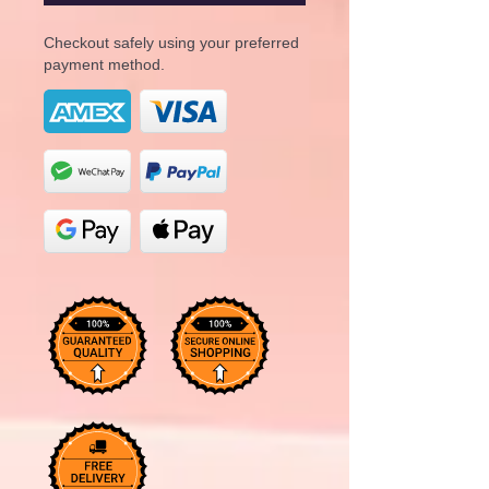
Checkout safely using your preferred
payment method.