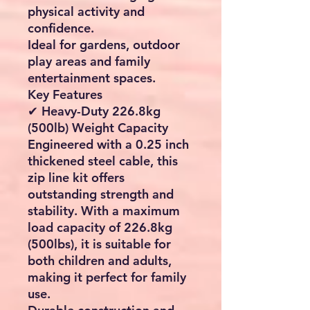
physical activity and
confidence.
Ideal for gardens, outdoor
play areas and family
entertainment spaces.
Key Features
✔ Heavy-Duty 226.8kg
(500lb) Weight Capacity
Engineered with a
0.25 inch
thickened steel cable
, this
zip line kit offers
outstanding strength and
stability. With a maximum
load capacity of 226.8kg
(500lbs), it is suitable for
both children and adults,
making it perfect for family
use.