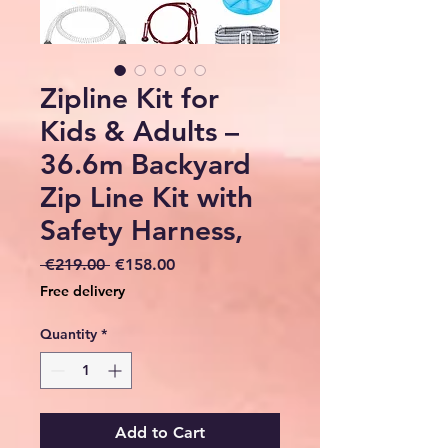
Zipline Kit for
Kids & Adults –
36.6m Backyard
Zip Line Kit with
Safety Harness,
Regular
Sale
 €219.00 
€158.00
Price
Price
Free delivery
Quantity
*
Add to Cart