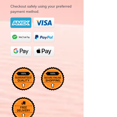
Checkout safely using your preferred
payment method.