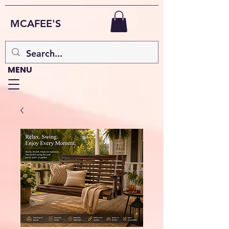
MCAFEE'S
MENU