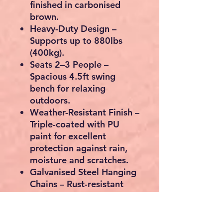
finished in carbonised
brown.
Heavy-Duty Design
–
Supports up to
880lbs
(400kg)
.
Seats 2–3 People
–
Spacious 4.5ft swing
bench for relaxing
outdoors.
Weather-Resistant Finish
–
Triple-coated with PU
paint for excellent
protection against rain,
moisture and scratches.
Galvanised Steel Hanging
Chains
– Rust-resistant
and built for long-lasting
outdoor use.
Ergonomic Comfort
–