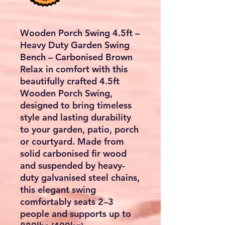
Wooden Porch Swing 4.5ft –
Heavy Duty Garden Swing
Bench – Carbonised Brown
Relax in comfort with this
beautifully crafted
4.5ft
Wooden Porch Swing
,
designed to bring timeless
style and lasting durability
to your garden, patio, porch
or courtyard. Made from
solid carbonised fir wood
and suspended by heavy-
duty galvanised steel chains,
this elegant swing
comfortably seats
2–3
people
and supports up to