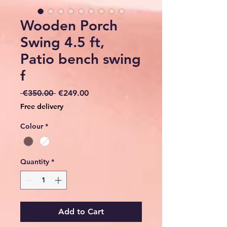
Wooden Porch
Swing 4.5 ft,
Patio bench swing
f
Regular
Sale
 €350.00 
€249.00
Price
Price
Free delivery
Colour
*
Quantity
*
Add to Cart