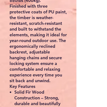
880lbs (400kg)
.
Finished with
three
protective coats of PU paint
,
the timber is weather-
resistant, scratch-resistant
and built to withstand the
elements, making it ideal for
year-round outdoor use. The
ergonomically reclined
backrest, adjustable
hanging chains and secure
locking system ensure a
comfortable and relaxing
experience every time you
sit back and unwind.
Key Features
Solid Fir Wood
Construction
– Strong,
durable and beautifully