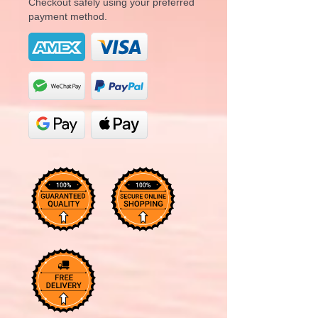
Checkout safely using your preferred
payment method.