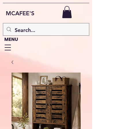
MCAFEE'S
MENU