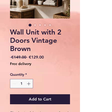
Wall Unit with 2
Doors Vintage
Brown
Regular
Sale
 €149.00 
€129.00
Price
Price
Free delivery
Quantity
*
Add to Cart