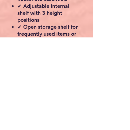
✔ Adjustable internal
shelf with 3 height
positions
✔ Open storage shelf for
frequently used items or
decorative displays
✔ Strong engineered
wood construction for
lasting durability
✔ Ideal for bathrooms,
kitchens, hallways,
laundry rooms and living
spaces
✔ Smooth metal door
handles for a modern
industrial touch
✔ Includes anti-tip safety
device for secure