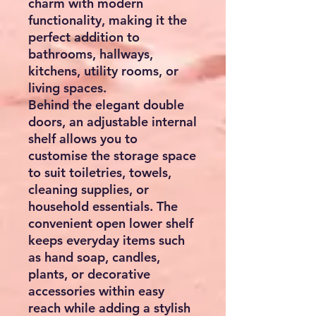
charm with modern
functionality, making it the
perfect addition to
bathrooms, hallways,
kitchens, utility rooms, or
living spaces.
Behind the elegant double
doors, an
adjustable internal
shelf
allows you to
customise the storage space
to suit toiletries, towels,
cleaning supplies, or
household essentials. The
convenient
open lower shelf
keeps everyday items such
as hand soap, candles,
plants, or decorative
accessories within easy
reach while adding a stylish