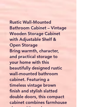
Rustic Wall-Mounted
Bathroom Cabinet – Vintage
Wooden Storage Cabinet
with Adjustable Shelf &
Open Storage
Bring warmth, character,
and practical storage to
your home with this
beautifully designed
rustic
wall-mounted bathroom
cabinet
. Featuring a
timeless vintage brown
finish and stylish slatted
double doors, this compact
cabinet combines farmhouse