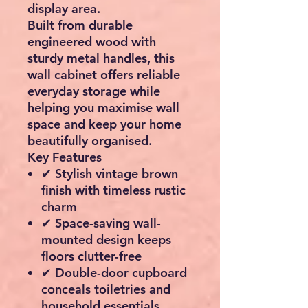
display area.
Built from durable
engineered wood with
sturdy metal handles, this
wall cabinet offers reliable
everyday storage while
helping you maximise wall
space and keep your home
beautifully organised.
Key Features
✔ Stylish vintage brown
finish with timeless rustic
charm
✔ Space-saving wall-
mounted design keeps
floors clutter-free
✔ Double-door cupboard
conceals toiletries and
household essentials