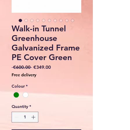
Walk-in Tunnel
Greenhouse
Galvanized Frame
PE Cover Green
Regular
Sale
 €600.00 
€349.00
Price
Price
Free delivery
Colour
*
Quantity
*