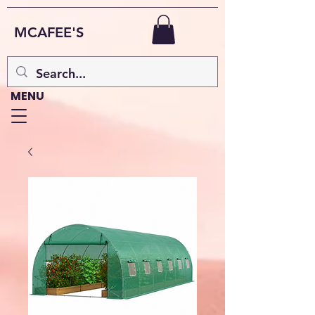
MCAFEE'S
MENU