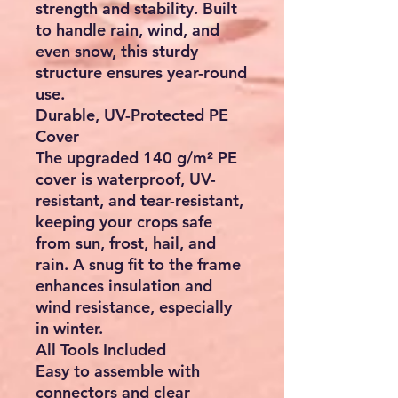
strength and stability. Built
to handle rain, wind, and
even snow, this sturdy
structure ensures year-round
use.
Durable, UV-Protected PE
Cover
The upgraded 140 g/m² PE
cover is waterproof, UV-
resistant, and tear-resistant,
keeping your crops safe
from sun, frost, hail, and
rain. A snug fit to the frame
enhances insulation and
wind resistance, especially
in winter.
All Tools Included
Easy to assemble with
connectors and clear