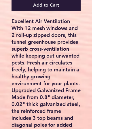
Add to Cart
Excellent Air Ventilation
With 12 mesh windows and
2 roll-up zipped doors, this
tunnel greenhouse provides
superb cross-ventilation
while keeping out unwanted
pests. Fresh air circulates
freely, helping to maintain a
healthy growing
environment for your plants.
Upgraded Galvanized Frame
Made from 0.8" diameter,
0.02" thick galvanized steel,
the reinforced frame
includes 3 top beams and
diagonal poles for added