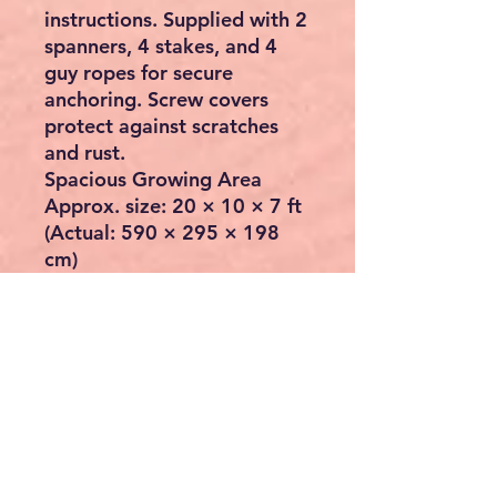
instructions. Supplied with 2
spanners, 4 stakes, and 4
guy ropes for secure
anchoring. Screw covers
protect against scratches
and rust.
Spacious Growing Area
Approx. size:
20 × 10 × 7 ft
(Actual: 590 × 295 × 198
cm)
This large walk-in
greenhouse offers ample
space for vegetables,
flowers, and other plants.
The tunnel design maintains
high humidity for optimal
growth and ensures reliable
airflow during warmer