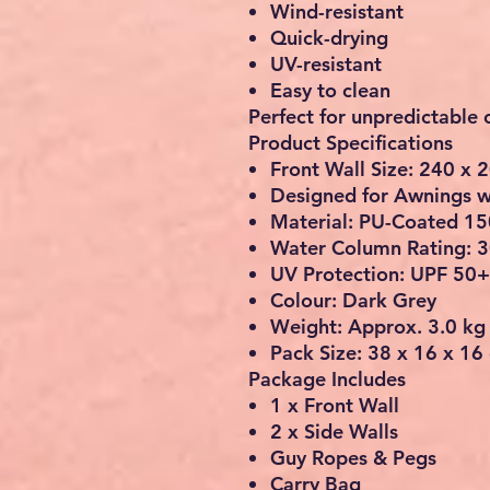
Wind-resistant
Quick-drying
UV-resistant
Easy to clean
Perfect for unpredictable
Product Specifications
Front Wall Size: 240 x 
Designed for Awnings w
Material: PU-Coated 15
Water Column Rating:
UV Protection: UPF 50+
Colour: Dark Grey
Weight: Approx. 3.0 kg
Pack Size: 38 x 16 x 16
Package Includes
1 x Front Wall
2 x Side Walls
Guy Ropes & Pegs
Carry Bag