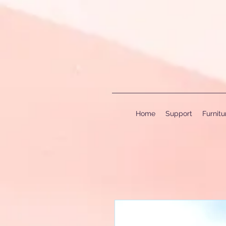
Home
Support
Furnit