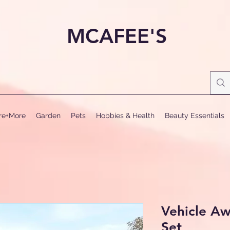
MCAFEE'S
ure+More
Garden
Pets
Hobbies & Health
Beauty Essentials
Vehicle Aw
Set