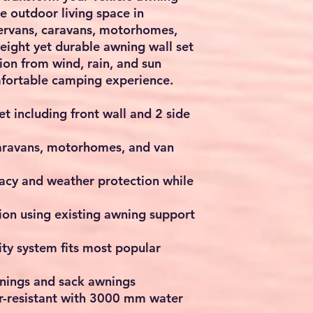
te outdoor living space in
ervans, caravans, motorhomes,
weight yet durable awning wall set
ion from wind, rain, and sun
mfortable camping experience.
t including front wall and 2 side
caravans, motorhomes, and van
vacy and weather protection while
tion using existing awning support
ity system fits most popular
wnings and sack awnings
-resistant with 3000 mm water