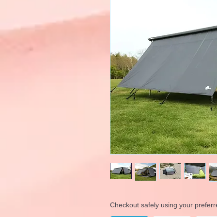
Checkout safely using your prefe