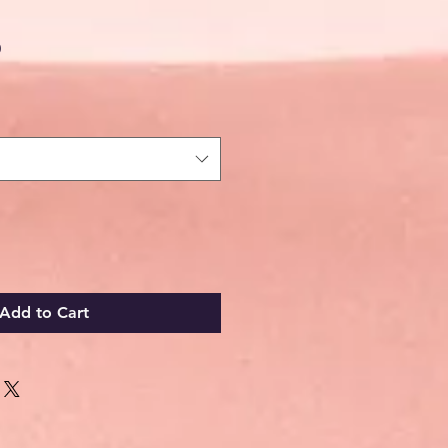
Sale
0
Price
Add to Cart