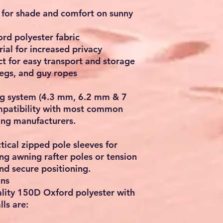
 for shade and comfort on sunny
rd polyester fabric
al for increased privacy
t for easy transport and storage
pegs, and guy ropes
ing system (4.3 mm, 6.2 mm & 7
mpatibility with most common
ing manufacturers.
tical zipped pole sleeves for
ng awning rafter poles or tension
and secure positioning.
ons
lity 150D Oxford polyester with
ls are: