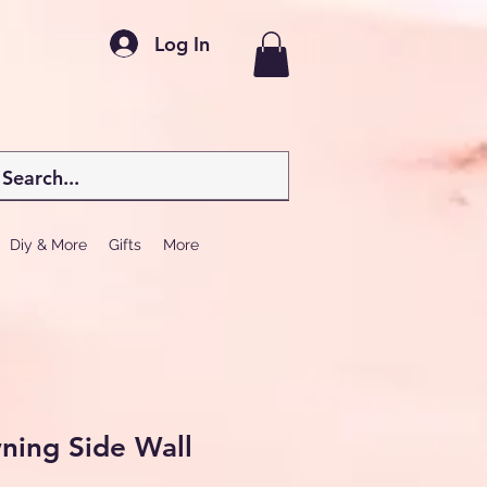
Log In
Diy & More
Gifts
More
ning Side Wall