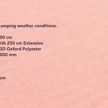
 camping weather conditions.
200 cm
ith 250 cm Extension
0D Oxford Polyester
 3000 mm
 cm