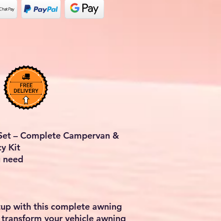
 Set – Complete Campervan &
y Kit
u need
up with this complete awning
 transform your vehicle awning