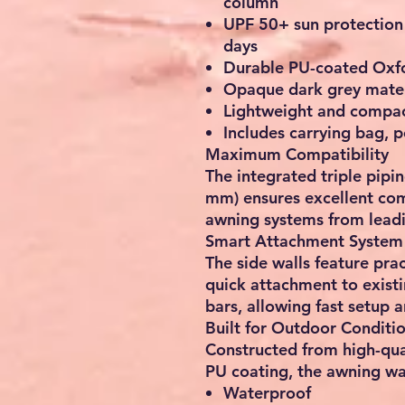
column
UPF 50+ sun protection
days
Durable PU-coated Oxfo
Opaque dark grey materi
Lightweight and compac
Includes carrying bag, 
Maximum Compatibility
The integrated triple pip
mm) ensures excellent co
awning systems from lead
Smart Attachment System
The side walls feature prac
quick attachment to existi
bars, allowing fast setup 
Built for Outdoor Conditi
Constructed from high-qua
PU coating, the awning wal
Waterproof