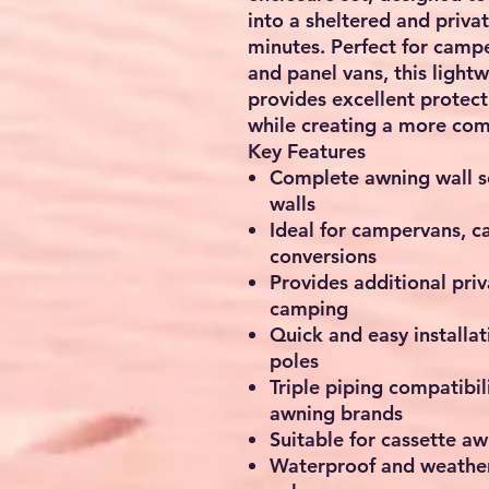
into a sheltered and priva
minutes. Perfect for camp
and panel vans, this light
provides excellent protect
while creating a more co
Key Features
Complete awning wall se
walls
Ideal for campervans, 
conversions
Provides additional pri
camping
Quick and easy installa
poles
Triple piping compatibil
awning brands
Suitable for cassette a
Waterproof and weather