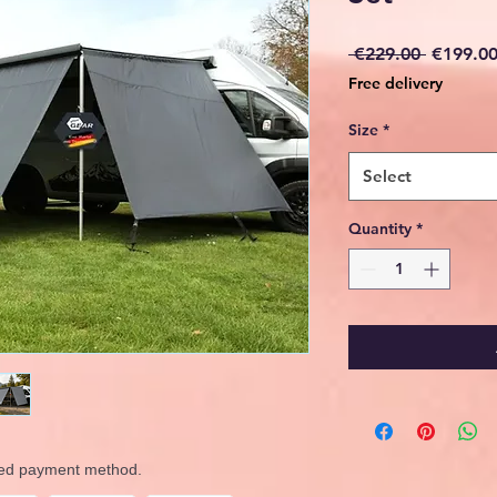
Regular
 €229.00 
€199.0
Price
Free delivery
Size
*
Select
Quantity
*
rred payment method.