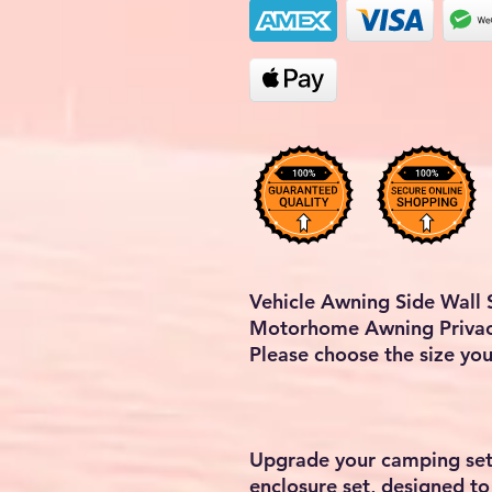
Vehicle Awning Side Wall
Motorhome Awning Privac
Please choose the size yo
Upgrade your camping set
enclosure set, designed to