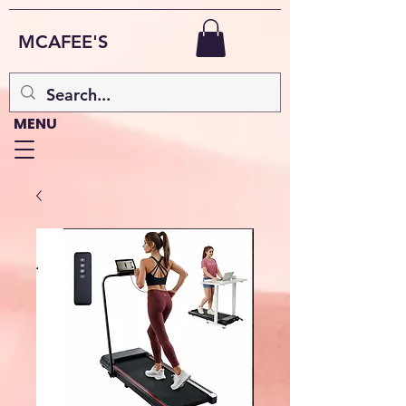
MCAFEE'S
MENU