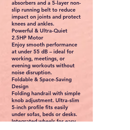
absorbers and a 5-layer non-
slip running belt to reduce
impact on joints and protect
knees and ankles.
Powerful & Ultra-Quiet
2.5HP Motor
Enjoy smooth performance
at under 55 dB – ideal for
working, meetings, or
evening workouts without
noise disruption.
Foldable & Space-Saving
Design
Folding handrail with simple
knob adjustment. Ultra-slim
5-inch profile fits easily
under sofas, beds or desks.
Integrated wheels for easy
movement.