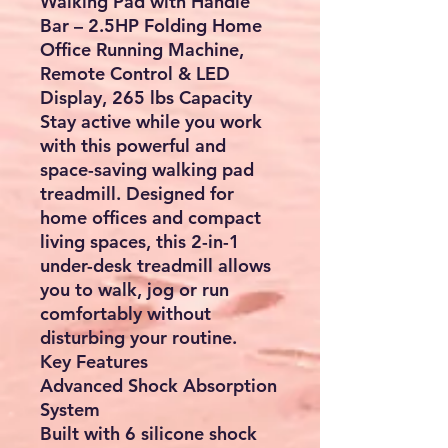
Walking Pad with Handle
Bar – 2.5HP Folding Home
Office Running Machine,
Remote Control & LED
Display, 265 lbs Capacity
Stay active while you work
with this powerful and
space-saving walking pad
treadmill. Designed for
home offices and compact
living spaces, this 2-in-1
under-desk treadmill allows
you to walk, jog or run
comfortably without
disturbing your routine.
Key Features
Advanced Shock Absorption
System
Built with 6 silicone shock