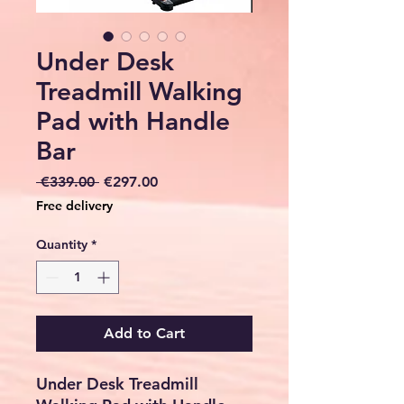
Under Desk
Treadmill Walking
Pad with Handle
Bar
Regular
Sale
 €339.00 
€297.00
Price
Price
Free delivery
Quantity
*
Add to Cart
Under Desk Treadmill