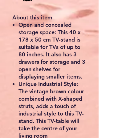
About this item
Open and concealed
storage space: This 40 x
178 x 50 cm TV-stand is
suitable for TVs of up to
80 inches. It also has 3
drawers for storage and 3
open shelves for
displaying smaller items.
Unique Industrial Style:
The vintage brown colour
combined with X-shaped
struts, adds a touch of
industrial style to this TV-
stand. This TV-table will
take the centre of your
living room