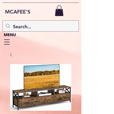
MCAFEE'S
MENU