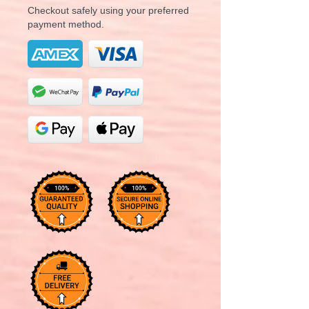
Checkout safely using your preferred
payment method.