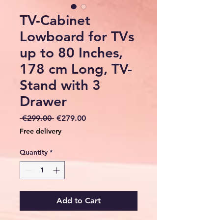
TV-Cabinet
Lowboard for TVs
up to 80 Inches,
178 cm Long, TV-
Stand with 3
Drawer
Regular
Sale
 €299.00 
€279.00
Price
Price
Free delivery
Quantity
*
Add to Cart