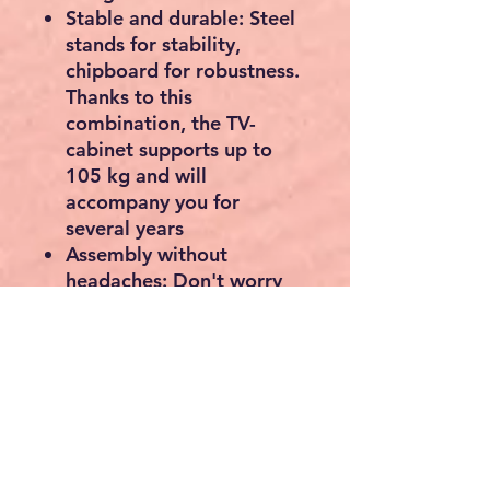
Stable and durable: Steel
stands for stability,
chipboard for robustness.
Thanks to this
combination, the TV-
cabinet supports up to
105 kg and will
accompany you for
several years
Assembly without
headaches: Don't worry
about assembly. Thanks
to the clear instructions
(English language not
guaranteed) and the
marked parts, the
assembly of this lowboard
is quick by hand