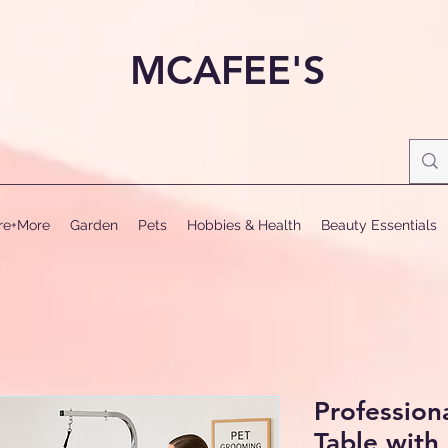
MCAFEE'S
ure+More
Garden
Pets
Hobbies & Health
Beauty Essentials
Profession
Table with