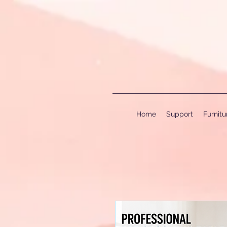
Home
Support
Furnit