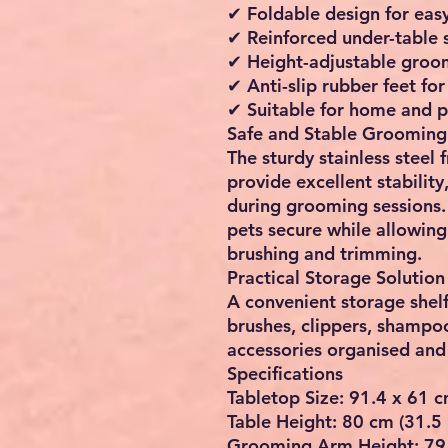
✔ Foldable design for eas
✔ Reinforced under-table 
✔ Height-adjustable groo
✔ Anti-slip rubber feet for 
✔ Suitable for home and p
Safe and Stable Grooming
The sturdy stainless steel
provide excellent stabili
during grooming sessions.
pets secure while allowing
brushing and trimming.
Practical Storage Solution
A convenient storage shel
brushes, clippers, shampo
accessories organised and 
Specifications
Tabletop Size: 91.4 x 61 c
Table Height: 80 cm (31.5 
Grooming Arm Height: 79.