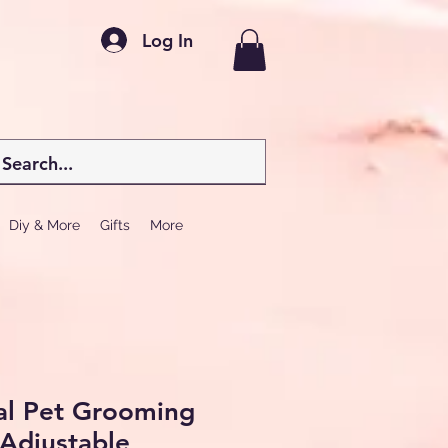
Log In
Diy & More
Gifts
More
al Pet Grooming
 Adjustable