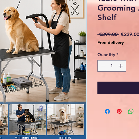
Grooming 
Shelf
Regular
 €299.00 
€229.0
Price
Free delivery
Quantity
*