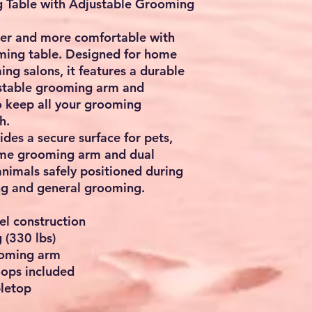
g Table with Adjustable Grooming
ier and more comfortable with
oming table. Designed for home
ng salons, it features a durable
justable grooming arm and
o keep all your grooming
h.
ides a secure surface for pets,
rame grooming arm and dual
animals safely positioned during
ng and general grooming.
el construction
 (330 lbs)
ooming arm
oops included
bletop