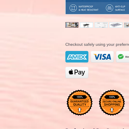
Checkout safely using your prefe