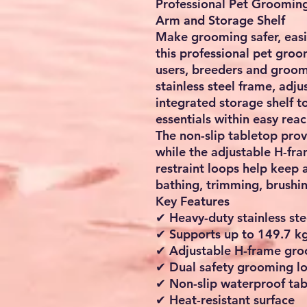
Professional Pet Groomin
Arm and Storage Shelf
Make grooming safer, eas
this professional pet gro
users, breeders and groomi
stainless steel frame, ad
integrated storage shelf t
essentials within easy reac
The non-slip tabletop prov
while the adjustable H-f
restraint loops help keep 
bathing, trimming, brushi
Key Features
✔ Heavy-duty stainless ste
✔ Supports up to 149.7 kg
✔ Adjustable H-frame gr
✔ Dual safety grooming l
✔ Non-slip waterproof ta
✔ Heat-resistant surface