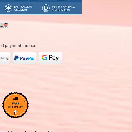
rred payment method.