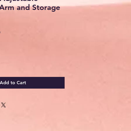
Arm and Storage
Sale
0
Price
Add to Cart