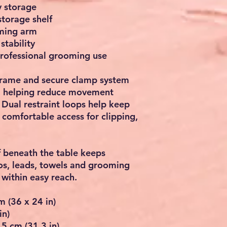
y storage
storage shelf
ming arm
stability
rofessional grooming use
 frame and secure clamp system
ty, helping reduce movement
 Dual restraint loops help keep
 comfortable access for clipping,
f beneath the table keeps
os, leads, towels and grooming
within easy reach.
m (36 x 24 in)
in)
5 cm (31.3 in)