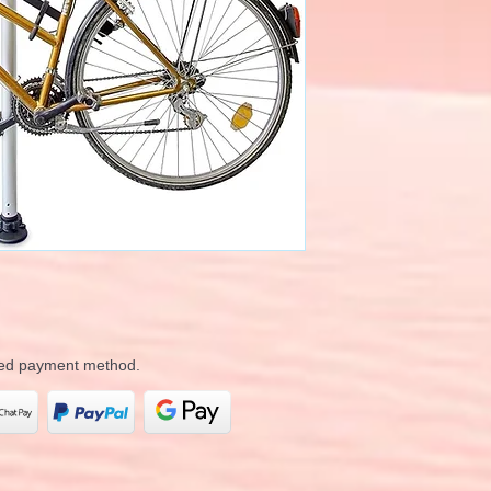
rred payment method.