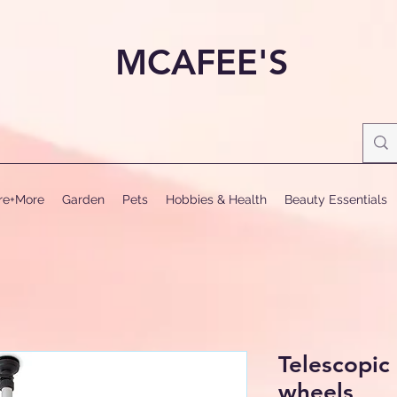
MCAFEE'S
ure+More
Garden
Pets
Hobbies & Health
Beauty Essentials
Telescopic
wheels