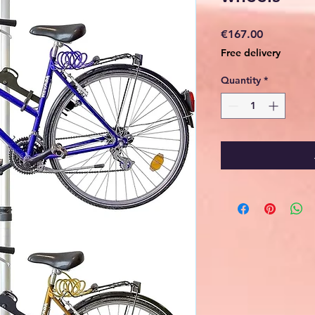
Price
€167.00
Free delivery
Quantity
*