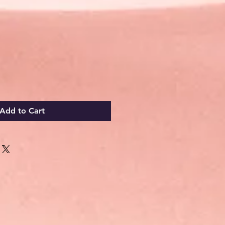
Add to Cart