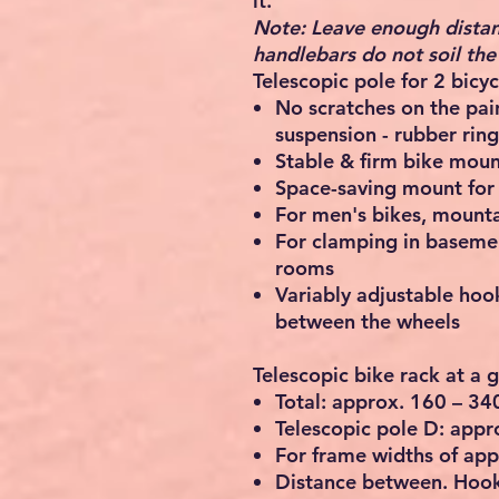
it.
Note: Leave enough distan
handlebars do not soil the 
Telescopic pole for 2 bicyc
No scratches on the pa
suspension - rubber ring
Stable & firm bike mount
Space-saving mount for 
For men's bikes, mounta
For clamping in basemen
rooms
Variably adjustable hook
between the wheels
Telescopic bike rack at a 
Total: approx. 160 – 3
Telescopic pole D: appr
For frame widths of app
Distance between. Hook