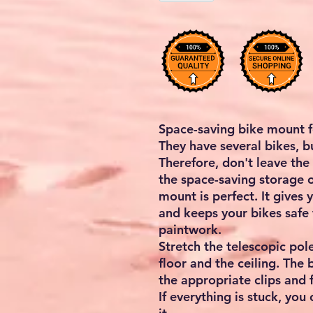
Space-saving bike mount 
They have several bikes, b
Therefore, don't leave the
the space-saving storage o
mount is perfect. It gives
and keeps your bikes safe
paintwork.
Stretch the telescopic po
floor and the ceiling. The 
the appropriate clips and 
If everything is stuck, you