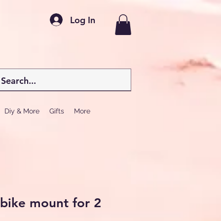
Log In
Diy & More
Gifts
More
 bike mount for 2