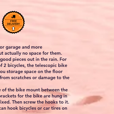
for garage and more
ut actually no space for them.
 good pieces out in the rain. For
f 2 bicycles, the telescopic bike
 you storage space on the floor
 from scratches or damage to the
le of the bike mount between the
brackets for the bike are hung in
fixed. Then screw the hooks to it.
 can hook bicycles or car tires on