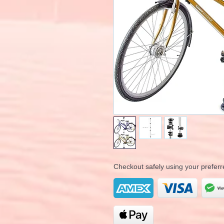
Checkout safely using your prefe