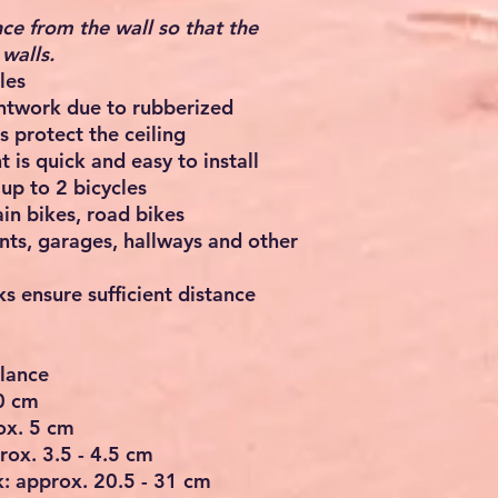
ce from the wall so that the
walls.
les
intwork due to rubberized
s protect the ceiling
 is quick and easy to install
up to 2 bicycles
in bikes, road bikes
ts, garages, hallways and other
s ensure sufficient distance
glance
40 cm
ox. 5 cm
rox. 3.5 - 4.5 cm
: approx. 20.5 - 31 cm