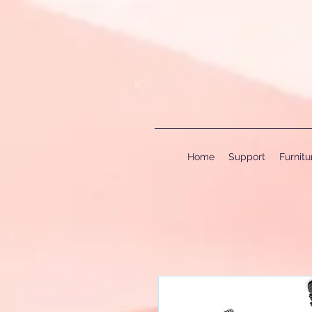
Home
Support
Furnit