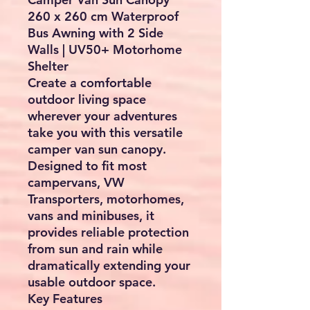
260 x 260 cm Waterproof
Bus Awning with 2 Side
Walls | UV50+ Motorhome
Shelter
Create a comfortable
outdoor living space
wherever your adventures
take you with this versatile
camper van sun canopy.
Designed to fit most
campervans, VW
Transporters, motorhomes,
vans and minibuses, it
provides reliable protection
from sun and rain while
dramatically extending your
usable outdoor space.
Key Features