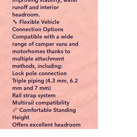
runoff and interior
headroom.
🔧 Flexible Vehicle
Connection Options
Compatible with a wide
range of camper vans and
motorhomes thanks to
multiple attachment
methods, including:
Lock pole connection
Triple piping (4.3 mm, 6.2
mm and 7 mm)
Rail strap system
Multirail compatibility
📏 Comfortable Standing
Height
Offers excellent headroom
of up to 235 cm, creating a