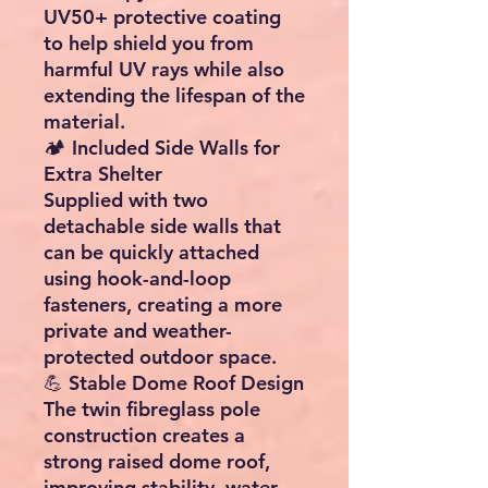
UV50+ protective coating
to help shield you from
harmful UV rays while also
extending the lifespan of the
material.
🏕️ Included Side Walls for
Extra Shelter
Supplied with two
detachable side walls that
can be quickly attached
using hook-and-loop
fasteners, creating a more
private and weather-
protected outdoor space.
💪 Stable Dome Roof Design
The twin fibreglass pole
construction creates a
strong raised dome roof,
improving stability, water