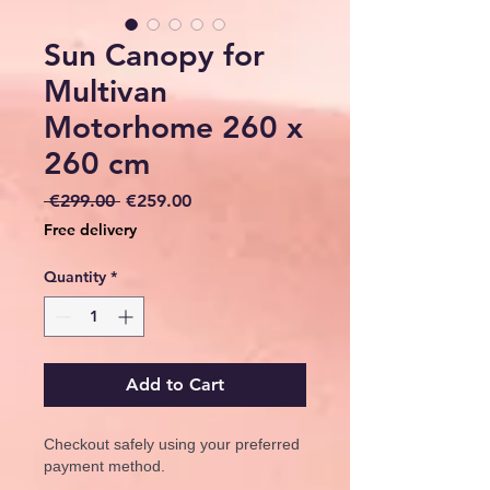
Sun Canopy for
Multivan
Motorhome 260 x
260 cm
Regular
Sale
 €299.00 
€259.00
Price
Price
Free delivery
Quantity
*
Add to Cart
Checkout safely using your preferred
payment method.