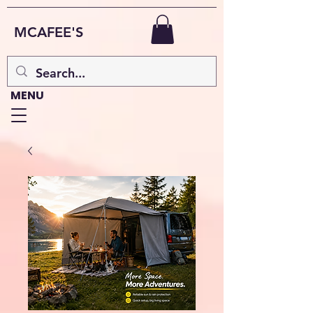
MCAFEE'S
MENU