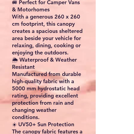
🚐 Perfect for Camper Vans
& Motorhomes
With a generous 260 x 260
cm footprint, this canopy
creates a spacious sheltered
area beside your vehicle for
relaxing, dining, cooking or
enjoying the outdoors.
🌦️ Waterproof & Weather
Resistant
Manufactured from durable
high-quality fabric with a
5000 mm hydrostatic head
rating, providing excellent
protection from rain and
changing weather
conditions.
☀️ UV50+ Sun Protection
The canopy fabric features a