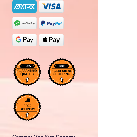
Camper Van Sun Canopy