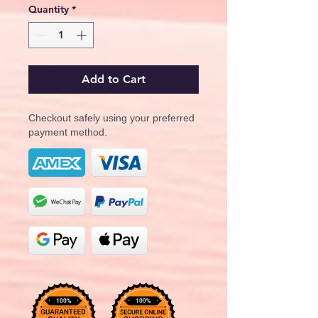
Quantity
*
Add to Cart
Checkout safely using your preferred
payment method.