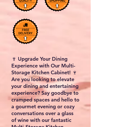
🍷 Upgrade Your Dining
Experience with Our Multi-
Storage Kitchen Cabinet! 🍷
Are you looking to elevate
your dining and entertaining
experience? Say goodbye to
cramped spaces and hello to
a gourmet evening or cozy
conversations over a glass
of wine with our fantastic
Multi-Storage Kitchen