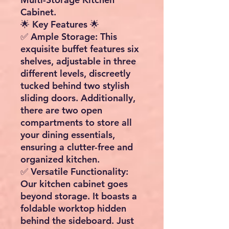
Cabinet.
🌟 Key Features 🌟
✅
Ample Storage
: This
exquisite buffet features six
shelves, adjustable in three
different levels, discreetly
tucked behind two stylish
sliding doors. Additionally,
there are two open
compartments to store all
your dining essentials,
ensuring a clutter-free and
organized kitchen.
✅
Versatile Functionality
:
Our kitchen cabinet goes
beyond storage. It boasts a
foldable worktop hidden
behind the sideboard. Just