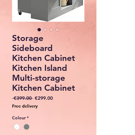
Storage
Sideboard
Kitchen Cabinet
Kitchen Island
Multi-storage
Kitchen Cabinet
Regular
Sale
 €399.00 
€299.00
Price
Price
Free delivery
Colour
*