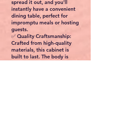
spread it out, and you'll
instantly have a convenient
dining table, perfect for
impromptu meals or hosting
guests.
✅
Quality Craftsmanship
:
Crafted from high-quality
materials, this cabinet is
built to last. The body is
constructed with durable
MDF wood, while the top is
made from sturdy
rubberwood. This ensures a
combination of style,
longevity, and functionality.
📏 Dimensions & Capacity 📏
Dimensions: W110cm x
D66cm x H97cm
Maximum Load Capacity: