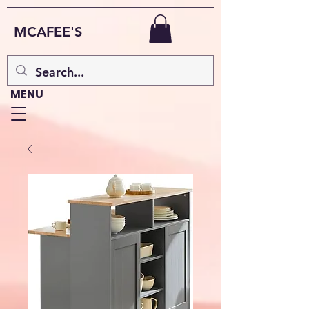
MCAFEE'S
MENU