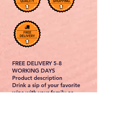
FREE DELIVERY 5-8
WORKING DAYS
Product description
Drink a sip of your favorite
wine with your family or
friends at this solid acacia
wood bar table. The bistro
table adds rustic charm to
your outdoor or indoor
living area. The bar table is