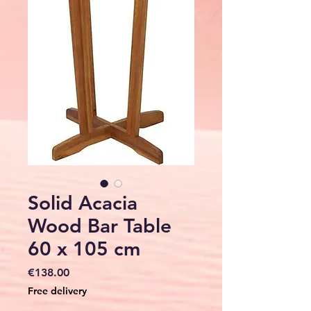
Solid Acacia
Wood Bar Table
60 x 105 cm
Price
€138.00
Free delivery