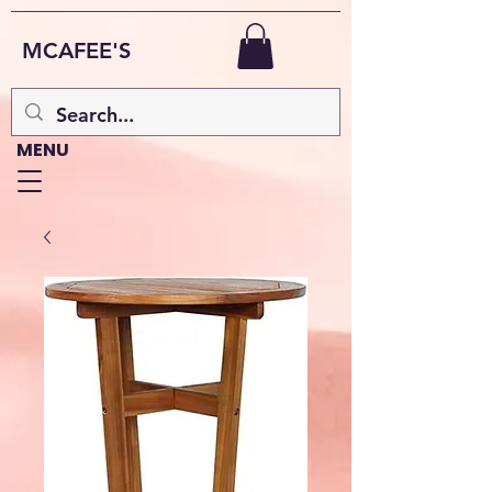
MCAFEE'S
MENU