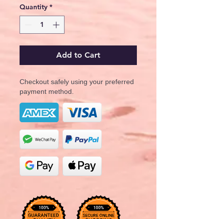
Quantity
*
Add to Cart
Checkout safely using your preferred
payment method.