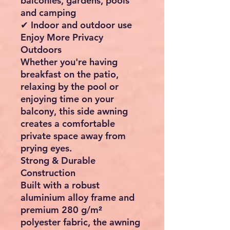
balconies, gardens, pools
and camping
✔ Indoor and outdoor use
Enjoy More Privacy
Outdoors
Whether you're having
breakfast on the patio,
relaxing by the pool or
enjoying time on your
balcony, this side awning
creates a comfortable
private space away from
prying eyes.
Strong & Durable
Construction
Built with a robust
aluminium alloy frame and
premium 280 g/m²
polyester fabric, the awning