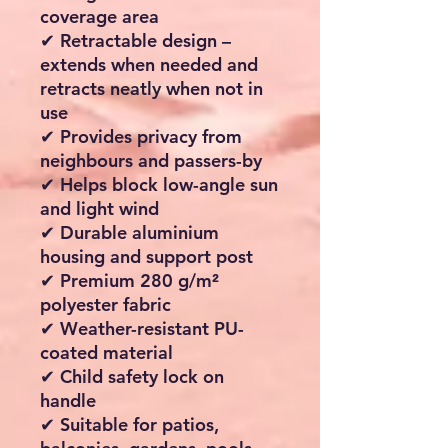
coverage area
✔ Retractable design –
extends when needed and
retracts neatly when not in
use
✔ Provides privacy from
neighbours and passers-by
✔ Helps block low-angle sun
and light wind
✔ Durable aluminium
housing and support post
✔ Premium 280 g/m²
polyester fabric
✔ Weather-resistant PU-
coated material
✔ Child safety lock on
handle
✔ Suitable for patios,