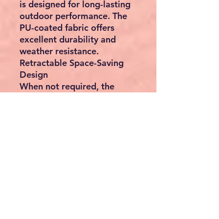
is designed for long-lasting
outdoor performance. The
PU-coated fabric offers
excellent durability and
weather resistance.
Retractable Space-Saving
Design
When not required, the
screen smoothly retracts
into the protective housing,
helping shield the fabric
from rain, dust, snow and
UV exposure while
extending its lifespan.
Versatile Applications
Perfect for:
Patios
Balconies
Gardens