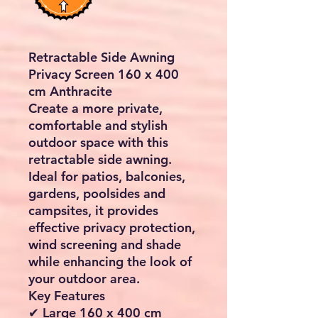
Retractable Side Awning
Privacy Screen 160 x 400
cm Anthracite
Create a more private,
comfortable and stylish
outdoor space with this
retractable side awning.
Ideal for patios, balconies,
gardens, poolsides and
campsites, it provides
effective privacy protection,
wind screening and shade
while enhancing the look of
your outdoor area.
Key Features
✔ Large 160 x 400 cm