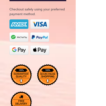
Checkout safely using your preferred
payment method.