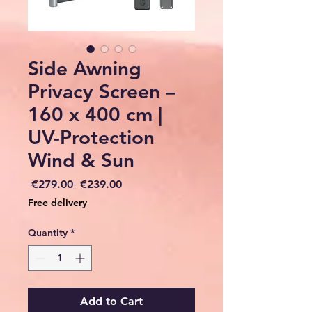
Side Awning
Privacy Screen –
160 x 400 cm |
UV-Protection
Wind & Sun
Regular
Sale
 €279.00 
€239.00
Price
Price
Free delivery
Quantity
*
Add to Cart