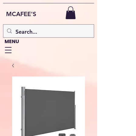
MCAFEE'S
MENU