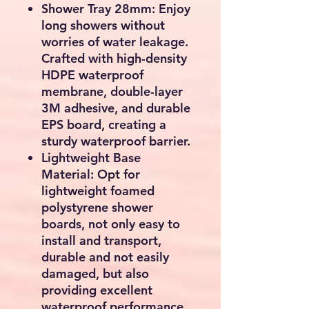
Shower Tray 28mm: Enjoy
long showers without
worries of water leakage.
Crafted with high-density
HDPE waterproof
membrane, double-layer
3M adhesive, and durable
EPS board, creating a
sturdy waterproof barrier.
Lightweight Base
Material: Opt for
lightweight foamed
polystyrene shower
boards, not only easy to
install and transport,
durable and not easily
damaged, but also
providing excellent
waterproof performance.