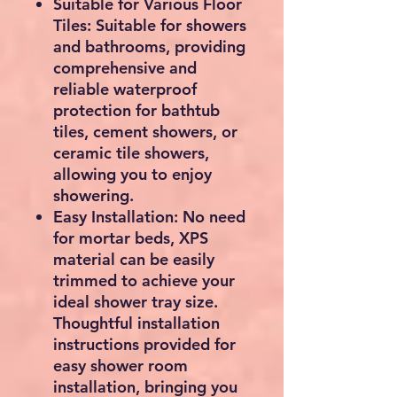
Suitable for Various Floor
Tiles: Suitable for showers
and bathrooms, providing
comprehensive and
reliable waterproof
protection for bathtub
tiles, cement showers, or
ceramic tile showers,
allowing you to enjoy
showering.
Easy Installation: No need
for mortar beds, XPS
material can be easily
trimmed to achieve your
ideal shower tray size.
Thoughtful installation
instructions provided for
easy shower room
installation, bringing you