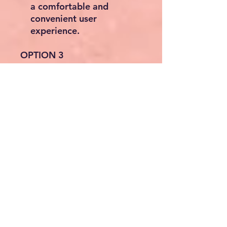
a comfortable and
convenient user
experience.
OPTION 3
Shower Curb Kit,
1219x1828mm Shower Pan
Kit with 160mm Central
Drain, Lightweight EPS
Shower Installation Kits with
2 Waterproof Cloths,
Shower Pan Slope Sticks Fit
for Bathroom
About this item
Shower Tray 32mm: Enjoy