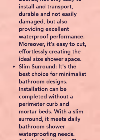
install and transport,
durable and not easily
damaged, but also
providing excellent
waterproof performance.
Moreover, it's easy to cut,
effortlessly creating the
ideal size shower space.
Slim Surround: It's the
best choice for minimalist
bathroom designs.
Installation can be
completed without a
perimeter curb and
mortar beds. With a slim
surround, it meets daily
bathroom shower
waterproofing needs.