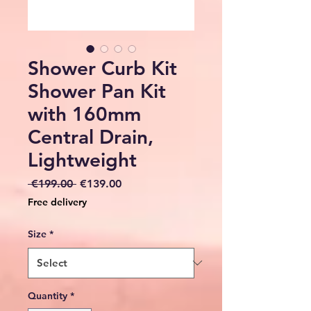
Shower Curb Kit
Shower Pan Kit
with 160mm
Central Drain,
Lightweight
Regular
Sale
 €199.00 
€139.00
Price
Price
Free delivery
Size
*
Quantity
*