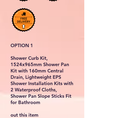
OPTION 1
Shower Curb Kit,
1524x965mm Shower Pan
Kit with 160mm Central
Drain, Lightweight EPS
Shower Installation Kits with
2 Waterproof Cloths,
Shower Pan Slope Sticks Fit
for Bathroom
out this item