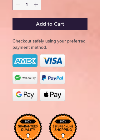
Add to Cart
Checkout safely using your preferred
payment method.