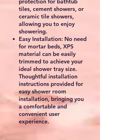
protection for bathtub
tiles, cement showers, or
ceramic tile showers,
allowing you to enjoy
showering.
Easy Installation: No need
for mortar beds, XPS
material can be easily
trimmed to achieve your
ideal shower tray size.
Thoughtful installation
instructions provided for
easy shower room
installation, bringing you
a comfortable and
convenient user
experience.