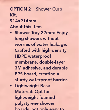
OPTION 2 Shower Curb
Kit,
914x914mm
About this item
Shower Tray 22mm: Enjoy
long showers without
worries of water leakage.
Crafted with high-density
HDPE waterproof
membrane, double-layer
3M adhesive, and durable
EPS board, creating a
sturdy waterproof barrier.
Lightweight Base
Material: Opt for
lightweight foamed
polystyrene shower
boards, not only easy to