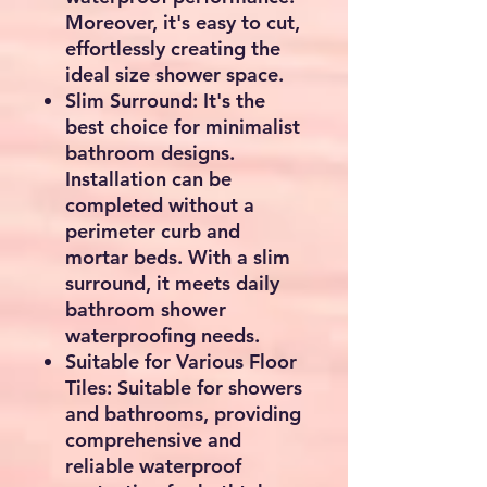
Moreover, it's easy to cut,
effortlessly creating the
ideal size shower space.
Slim Surround: It's the
best choice for minimalist
bathroom designs.
Installation can be
completed without a
perimeter curb and
mortar beds. With a slim
surround, it meets daily
bathroom shower
waterproofing needs.
Suitable for Various Floor
Tiles: Suitable for showers
and bathrooms, providing
comprehensive and
reliable waterproof