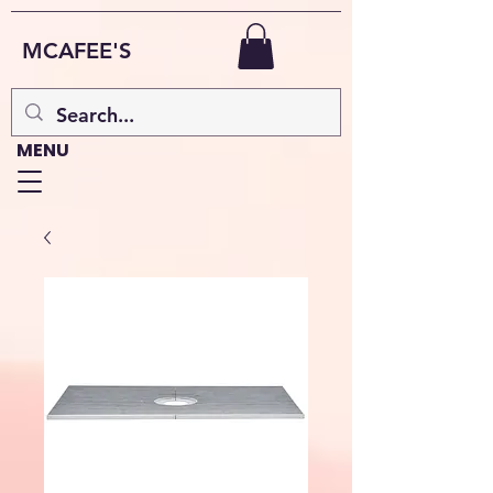
MCAFEE'S
MENU