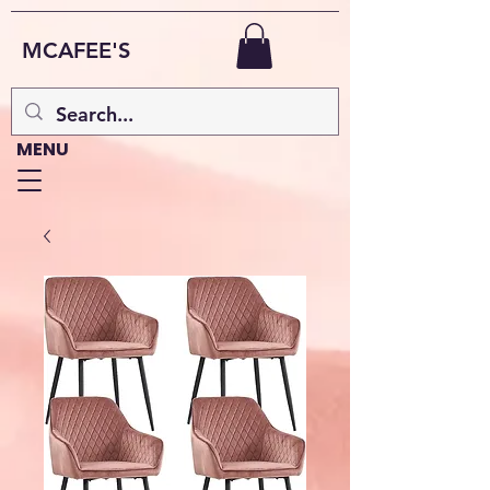
MCAFEE'S
MENU