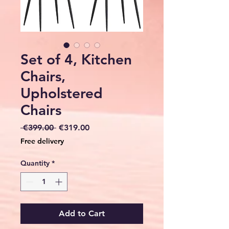
Set of 4, Kitchen
Chairs,
Upholstered
Chairs
Regular
Sale
 €399.00 
€319.00
Price
Price
Free delivery
Quantity
*
Add to Cart