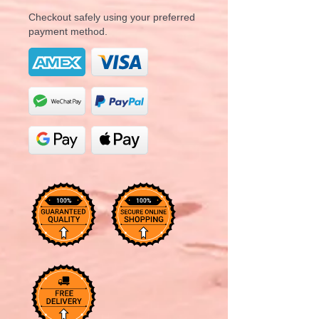
Checkout safely using your preferred
payment method.