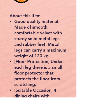
About this item
Good quality material:
Made of smooth,
comfortable velvet with
sturdy solid metal legs
and rubber feet. Metal
legs can carry a maximum
weight of 120 kg.
[Floor Protection] Under
each leg there is a small
floor protector that
protects the floor from
scratching.
[Suitable Occasion] 4
dining chairs with
contemporary design and