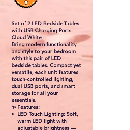
Set of 2 LED Bedside Tables
with USB Charging Ports –
Cloud White
Bring modern functionality
and style to your bedroom
with this
pair of LED
bedside tables
. Compact yet
versatile, each unit features
touch-controlled lighting
,
dual USB ports
, and
smart
storage
for all your
essentials.
✨ Features:
LED Touch Lighting:
Soft,
warm LED light with
adjustable brightness —