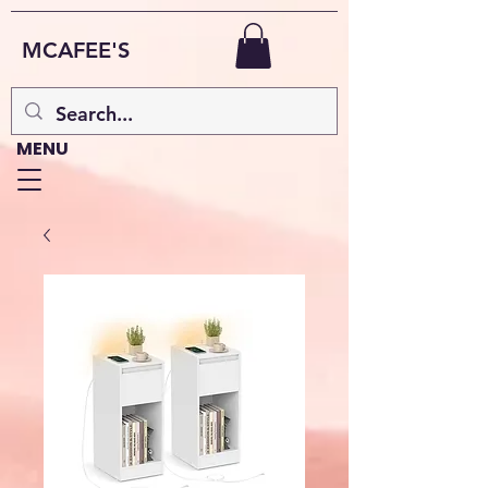
MCAFEE'S
MENU