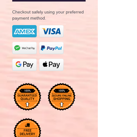
Checkout safely using your preferred
payment method.