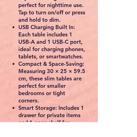
perfect for nighttime use.
Tap to turn on/off or press
and hold to dim.
USB Charging Built In:
Each table includes
1
USB-A and 1 USB-C port
,
ideal for charging phones,
tablets, or smartwatches.
Compact & Space-Saving:
Measuring
30 × 25 × 59.5
cm
, these slim tables are
perfect for smaller
bedrooms or tight
corners.
Smart Storage:
Includes
1
drawer
for private items
and
1 open shelf
for
books, remotes, or decor.