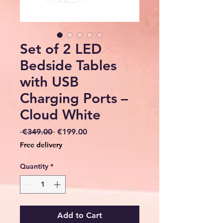
Set of 2 LED
Bedside Tables
with USB
Charging Ports –
Cloud White
Regular
Sale
 €349.00 
€199.00
Price
Price
Free delivery
Quantity
*
Add to Cart