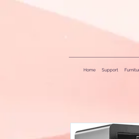
Home
Support
Furnit