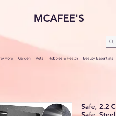
MCAFEE'S
ure+More
Garden
Pets
Hobbies & Health
Beauty Essentials
Safe, 2.2 
Safe, Steel