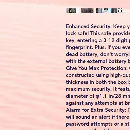
Enhanced Security: Keep y
lock safe! This safe provid
key, entering a 3-12 digit
fingerprint. Plus, if you e
dead battery, don't worry! 
with the external battery 
Give You Max Protection: O
constructed using high-qua
thickness in both the box
maximum security. It featu
diameter of φ1.1 in/28 mm
against any attempts at br
Alarm for Extra Security: 
will sound an alert if ther
password attempts or a st