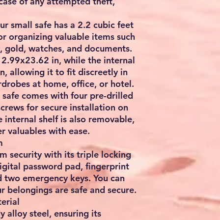
 case of any attempted theft,
r small safe has a 2.2 cubic feet
for organizing valuable items such
y, gold, watches, and documents.
12.99x23.62 in, while the internal
 allowing it to fit discreetly in
drobes at home, office, or hotel.
safe comes with four pre-drilled
crews for secure installation on
he internal shelf is also removable,
er valuables with ease.
m
security with its triple locking
igital password pad, fingerprint
nd two emergency keys. You can
r belongings are safe and secure.
erial
y alloy steel, ensuring its