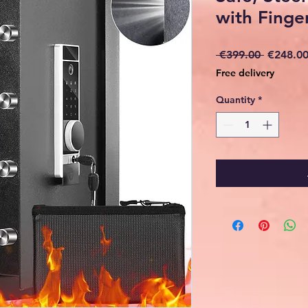
with Finger
Regular
 €399.00 
€248.0
Price
Free delivery
Quantity
*