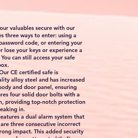
our valuables secure with our
es three ways to enter: using a
 password code, or entering your
ver lose your keys or experience a
You can still access your safe
box.
ur CE certified safe is
lity alloy steel and has increased
 body and door panel, ensuring
res four solid door bolts with a
, providing top-notch protection
eaking in.
Features a dual alarm system that
e are three consecutive incorrect
rong impact. This added security