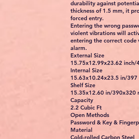
durability against potenti
thickness of 1.5 mm, it pr
forced entry.
Entering the wrong passwo
violent vibrations will ac
entering the correct code 
alarm.
External Size
15.75x12.99x23.62 inch
Internal Size
15.63x10.24x23.5 in/397
Shelf Size
15.35x12.60 in/390x320
Capacity
2.2 Cubic Ft
Open Methods
Password & Key & Fingerp
Material
Cold-rolled Carbon Steel