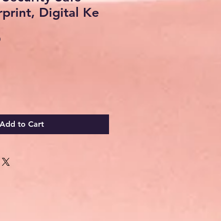
print, Digital Ke
Sale
0
Price
Add to Cart