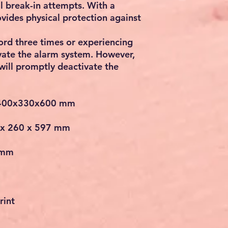
al break-in attempts. With a
ovides physical protection against
rd three times or experiencing
tivate the alarm system. However,
will promptly deactivate the
/400x330x600 mm
 x 260 x 597 mm
 mm
rint