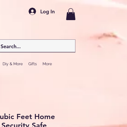
Log In
Diy & More
Gifts
More
Cubic Feet Home
 Security Safe