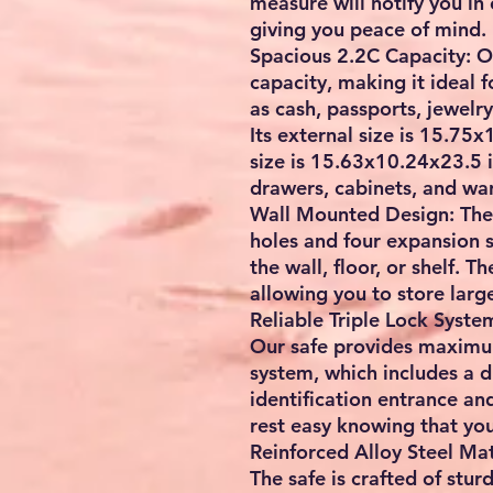
measure will notify you in
giving you peace of mind.
Spacious 2.2C Capacity: Ou
capacity, making it ideal 
as cash, passports, jewelr
Its external size is 15.75x
size is 15.63x10.24x23.5 in,
drawers, cabinets, and war
Wall Mounted Design: The 
holes and four expansion s
the wall, floor, or shelf. T
allowing you to store larg
Reliable Triple Lock Syste
Our safe provides maximum 
system, which includes a d
identification entrance a
rest easy knowing that you
Reinforced Alloy Steel Mat
The safe is crafted of sturd