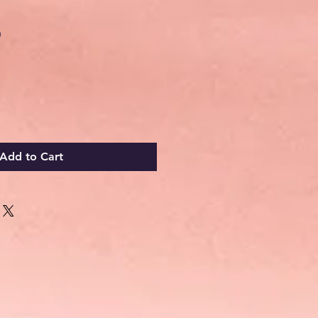
Sale
0
Price
Add to Cart