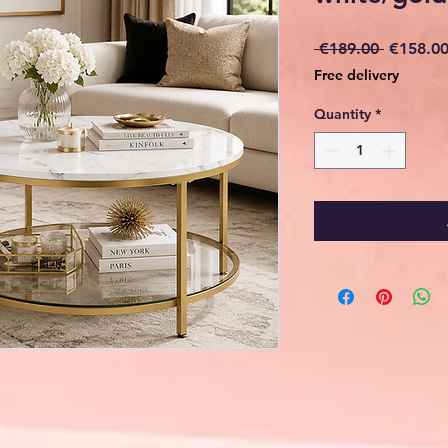
Regular
 €189.00 
€158.0
Price
Free delivery
Quantity
*