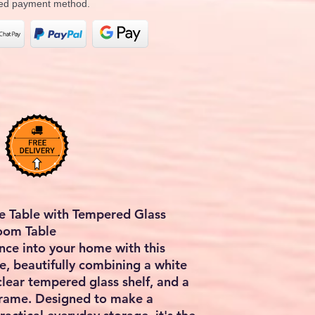
rred payment method.
e Table with Tempered Glass
Room Table
ce into your home with this
e, beautifully combining a white
clear tempered glass shelf, and a
 frame. Designed to make a