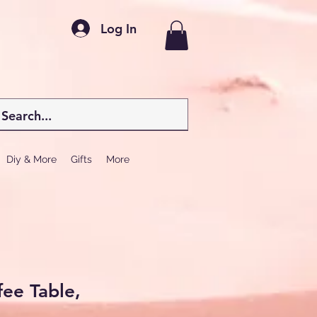
Log In
Diy & More
Gifts
More
ee Table,