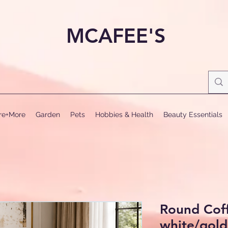
MCAFEE'S
ure+More
Garden
Pets
Hobbies & Health
Beauty Essentials
Round Coff
white/gold