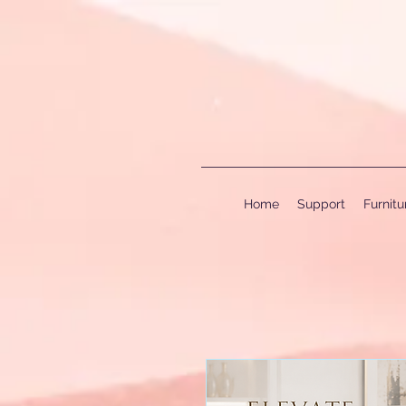
Home
Support
Furnit