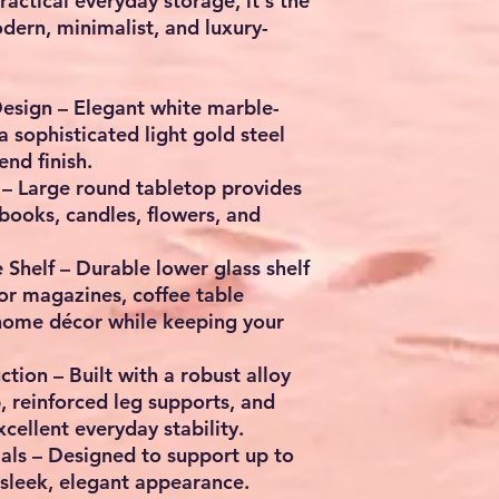
actical everyday storage, it's the
dern, minimalist, and luxury-
esign – Elegant white marble-
a sophisticated light gold steel
end finish.
– Large round tabletop provides
 books, candles, flowers, and
Shelf – Durable lower glass shelf
for magazines, coffee table
home décor while keeping your
tion – Built with a robust alloy
p, reinforced leg supports, and
cellent everyday stability.
ls – Designed to support up to
 sleek, elegant appearance.