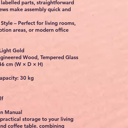
labelled parts, straightforward
crews make assembly quick and
tyle – Perfect for living rooms,
ption areas, or modern office
Light Gold
 Engineered Wood, Tempered Glass
46 cm (W × D × H)
pacity: 30 kg
lf
ion Manual
practical storage to your living
und coffee table, combining