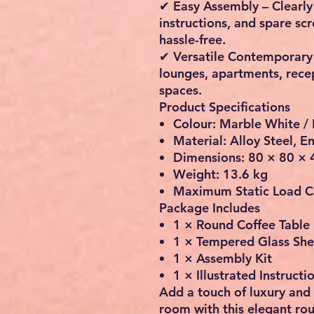
✔ Easy Assembly – Clearly 
instructions, and spare s
hassle-free.
✔ Versatile Contemporary S
lounges, apartments, rece
spaces.
Product Specifications
Colour: Marble White / 
Material: Alloy Steel,
Dimensions: 80 × 80 × 
Weight: 13.6 kg
Maximum Static Load Ca
Package Includes
1 × Round Coffee Table
1 × Tempered Glass She
1 × Assembly Kit
1 × Illustrated Instruct
Add a touch of luxury and 
room with this elegant ro