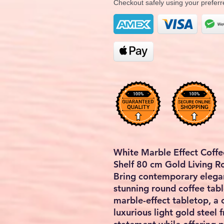
Checkout safely using your prefe
White Marble Effect Coffe
Shelf 80 cm Gold Living 
Bring contemporary elegan
stunning round coffee tabl
marble-effect tabletop, a 
luxurious light gold steel