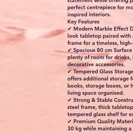
statement while offering pr
perfect centrepiece for mo
inspired interiors.
Key Features
✔ Modern Marble Effect D
look tabletop paired with 
frame for a timeless, high-
✔ Spacious 80 cm Surface 
plenty of room for drinks,
decorative accessories.
✔ Tempered Glass Storage 
offers additional storage 
books, storage boxes, or 
living space organised.
✔ Strong & Stable Construc
steel frame, thick tableto
tempered glass shelf for ex
✔ Premium Quality Materia
30 kg while maintaining a