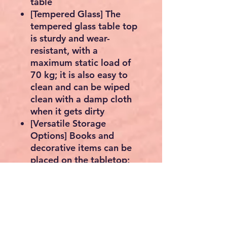
table
[Tempered Glass] The
tempered glass table top
is sturdy and wear-
resistant, with a
maximum static load of
70 kg; it is also easy to
clean and can be wiped
clean with a damp cloth
when it gets dirty
[Versatile Storage
Options] Books and
decorative items can be
placed on the tabletop;
storage boxes can be
placed under the bedside
table to maximize space
Adjustable feet: Thanks to
the adjustable plastic