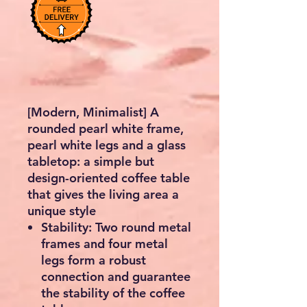
[Modern, Minimalist] A
rounded pearl white frame,
pearl white legs and a glass
tabletop: a simple but
design-oriented coffee table
that gives the living area a
unique style
Stability: Two round metal
frames and four metal
legs form a robust
connection and guarantee
the stability of the coffee