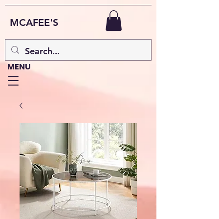
MCAFEE'S
MENU