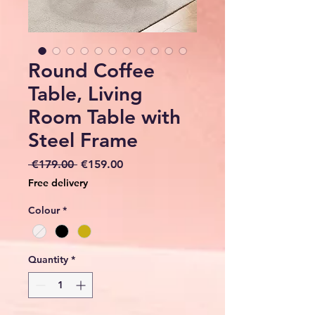
Round Coffee
Table, Living
Room Table with
Steel Frame
Regular
Sale
 €179.00 
€159.00
Price
Price
Free delivery
Colour
*
Quantity
*