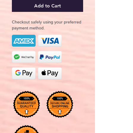
Add to Cart
Checkout safely using your preferred
payment method.