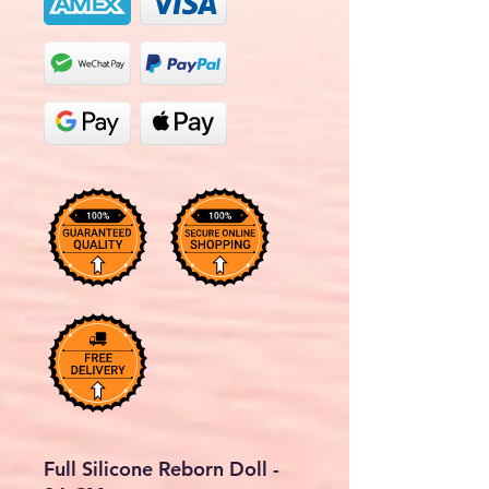
Full Silicone Reborn Doll -