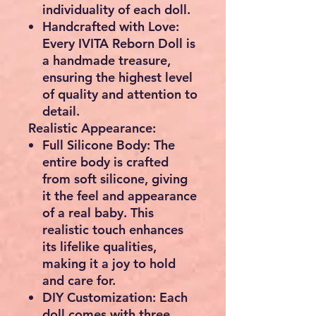
individuality of each doll.
Handcrafted with Love:
Every IVITA Reborn Doll is
a handmade treasure,
ensuring the highest level
of quality and attention to
detail.
Realistic Appearance:
Full Silicone Body:
The
entire body is crafted
from soft silicone, giving
it the feel and appearance
of a real baby. This
realistic touch enhances
its lifelike qualities,
making it a joy to hold
and care for.
DIY Customization:
Each
doll comes with three