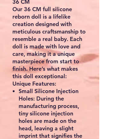
36 CM
Our 36 CM full silicone
reborn doll is a lifelike
creation designed with
meticulous craftsmanship to
resemble a real baby. Each
doll is made with love and
care, making it a unique
masterpiece from start to
finish. Here’s what makes
this doll exceptional:
Unique Features:
Small Silicone Injection
Holes:
During the
manufacturing process,
tiny silicone injection
holes are made on the
head, leaving a slight
imprint that signifies the