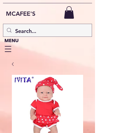
MCAFEE'S
MENU