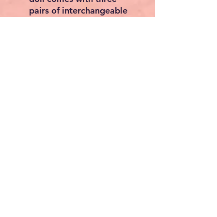
pairs of interchangeable
blue eyes, allowing
collectors to personalize
the look. You can also add
your own hairstyle,
making your reborn doll
truly unique.
The Perfect Gift:
This reborn doll is an ideal
gift for:
Reborn Doll Collectors:
A
valuable addition to any
collection, with
customizable features and
realistic detailing.
Mothers and Children:
A
meaningful gift for
mothers, daughters, or