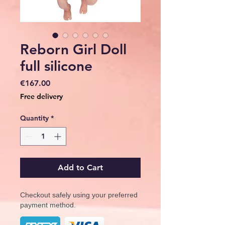
Reborn Girl Doll
full silicone
Price
€167.00
Free delivery
Quantity
*
Add to Cart
Checkout safely using your preferred
payment method.