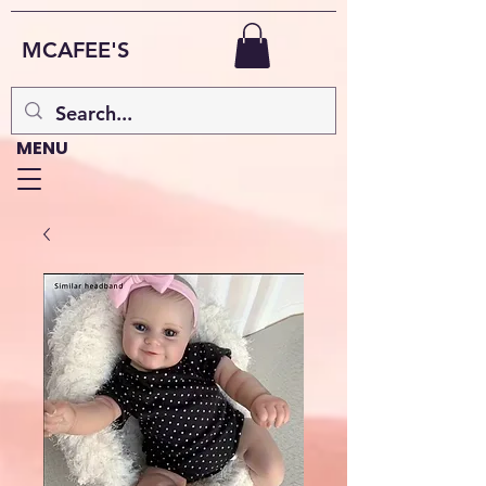
MCAFEE'S
MENU