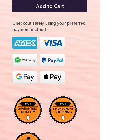
Add to Cart
Checkout safely using your preferred
payment method.