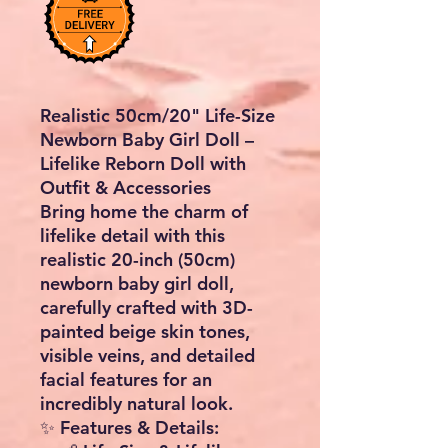
Realistic 50cm/20" Life-Size
Newborn Baby Girl Doll –
Lifelike Reborn Doll with
Outfit & Accessories
Bring home the charm of
lifelike detail with this
realistic 20-inch (50cm)
newborn baby girl doll
,
carefully crafted with
3D-
painted beige skin tones,
visible veins, and detailed
facial features
for an
incredibly natural look.
✨
Features & Details: