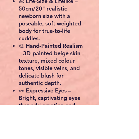
👶
Life-Size & Lifelike
–
50cm/20" realistic
newborn size with a
poseable, soft weighted
body
for true-to-life
cuddles.
🎨
Hand-Painted Realism
– 3D-painted beige skin
texture, mixed colour
tones, visible veins, and
delicate blush for
authentic depth.
👀
Expressive Eyes
–
Bright, captivating eyes
that add emotion and
personality.
🧸
Quality Materials
–
Made with durable
vinyl
for lasting realism.