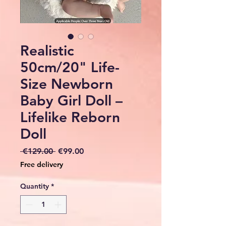
Realistic
50cm/20" Life-
Size Newborn
Baby Girl Doll –
Lifelike Reborn
Doll
Regular
Sale
 €129.00 
€99.00
Price
Price
Free delivery
Quantity
*