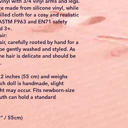
vinyl
with
3/4 vinyl arms and legs
.
e made from silicone vinyl, while
illed cloth for a cosy and realistic
ASTM F963
and
EN71
safety
d 3+.
ir:
ir, carefully rooted by hand for a
 be gently washed and styled. As
e hair is delicate and should be
.
2 inches (55 cm)
and weighs
ch doll is handmade, slight
ght may occur. Fits
newborn-size
uth can hold a standard
2” / 55cm)