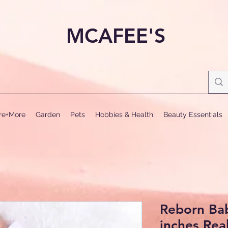
MCAFEE'S
ure+More
Garden
Pets
Hobbies & Health
Beauty Essentials
Reborn Bab
inches Real