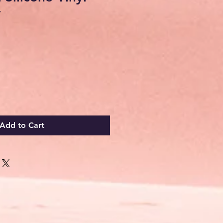
y
Add to Cart