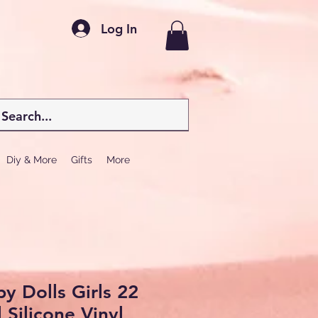
Log In
Diy & More
Gifts
More
y Dolls Girls 22
 Silicone Vinyl