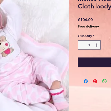
Cloth bod
Price
€104.00
Free delivery
Quantity
*