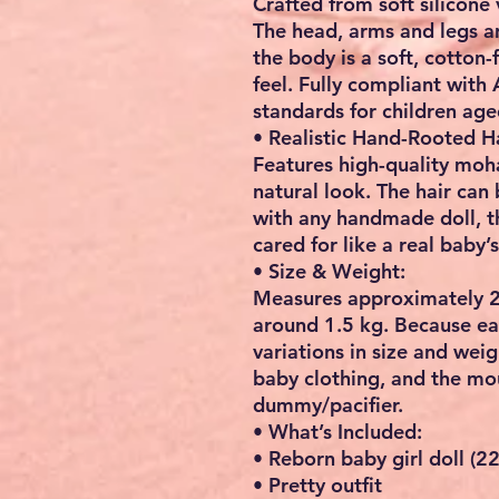
Crafted from
soft silicone 
The head, arms and legs ar
the body is a soft, cotton-f
feel. Fully compliant with
standards for children age
• Realistic Hand-Rooted Ha
Features high-quality moha
natural look. The hair can
with any handmade doll, th
cared for like a real baby’s
• Size & Weight:
Measures approximately
2
around
1.5 kg
. Because ea
variations in size and wei
baby clothing
, and the mo
dummy/pacifier.
• What’s Included:
• Reborn baby girl doll (2
• Pretty outfit