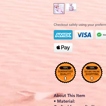
Checkout safely using your prefe
About This Item
• Material: