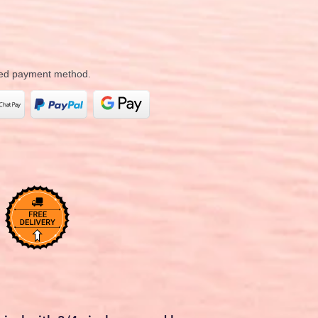
rred payment method.