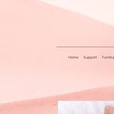
Home
Support
Furnit