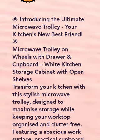
🌟 Introducing the Ultimate
Microwave Trolley - Your
Kitchen's New Best Friend!
🌟
Microwave Trolley on
Wheels with Drawer &
Cupboard – White Kitchen
Storage Cabinet with Open
Shelves
Transform your kitchen with
this stylish
microwave
trolley
, designed to
maximise storage while
keeping your worktop
organised and clutter-free.
Featuring a spacious work
surface, practical cupboard,