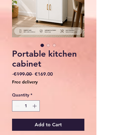
Portable kitchen
cabinet
Regular
Sale
 €199.00 
€169.00
Price
Price
Free delivery
Quantity
*
Add to Cart