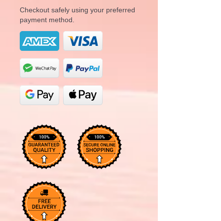
Checkout safely using your preferred
payment method.