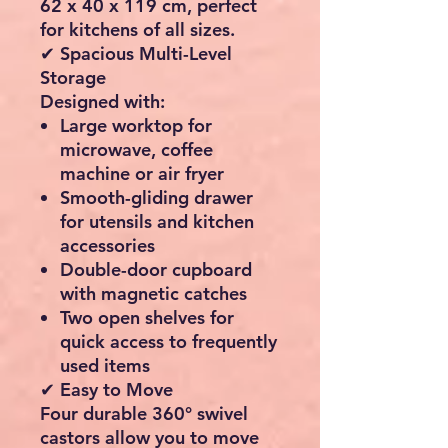
62 x 40 x 119 cm
, perfect
for kitchens of all sizes.
✔ Spacious Multi-Level
Storage
Designed with:
Large worktop for
microwave, coffee
machine or air fryer
Smooth-gliding drawer
for utensils and kitchen
accessories
Double-door cupboard
with magnetic catches
Two open shelves for
quick access to frequently
used items
✔ Easy to Move
Four durable
360° swivel
castors
allow you to move