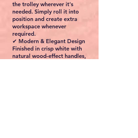
the trolley wherever it's
needed. Simply roll it into
position and create extra
workspace whenever
required.
✔ Modern & Elegant Design
Finished in crisp white with
natural wood-effect handles,
this contemporary storage
cabinet complements both
modern and traditional
kitchens.
✔ Built for Everyday Use
Manufactured from durable
engineered wood for
excellent strength, stability
and long-lasting
performance.
✔ Versatile Storage Solution