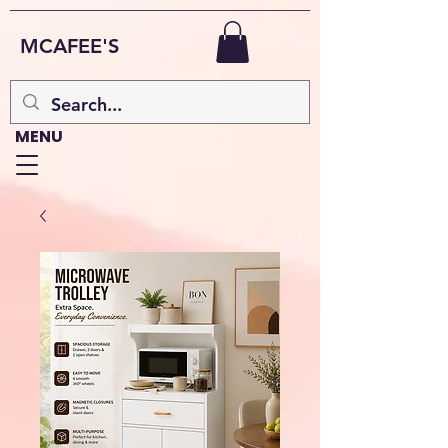
MCAFEE'S
MENU