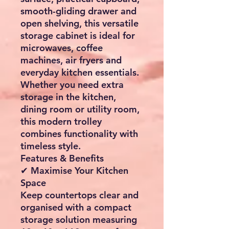
smooth-gliding drawer and
open shelving, this versatile
storage cabinet is ideal for
microwaves, coffee
machines, air fryers and
everyday kitchen essentials.
Whether you need extra
storage in the kitchen,
dining room or utility room,
this modern trolley
combines functionality with
timeless style.
Features & Benefits
✔ Maximise Your Kitchen
Space
Keep countertops clear and
organised with a compact
storage solution measuring