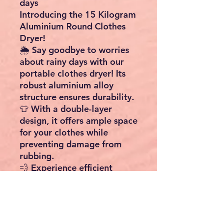
days
Introducing the 15 Kilogram
Aluminium Round Clothes
Dryer!
🌦️ Say goodbye to worries
about rainy days with our
portable clothes dryer! Its
robust aluminium alloy
structure ensures durability.
👕 With a double-layer
design, it offers ample space
for your clothes while
preventing damage from
rubbing.
💨 Experience efficient
drying with an ultra-quiet
high-speed fan that's
environmentally friendly and
energy-saving.