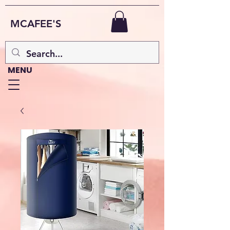
MCAFEE'S
MENU