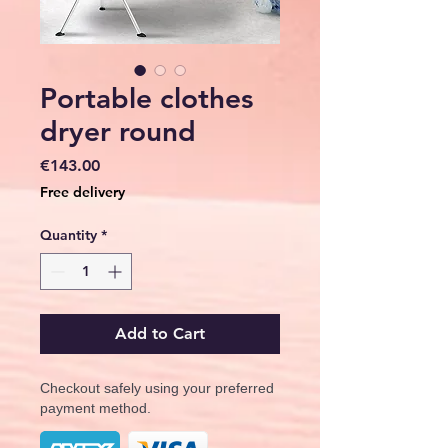
Portable clothes
dryer round
Price
€143.00
Free delivery
Quantity
*
Add to Cart
Checkout safely using your preferred
payment method.