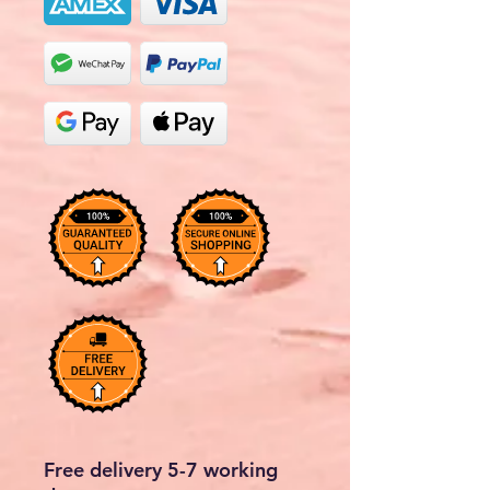
Free delivery 5-7 working