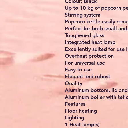
Colour: Black
Up to 10 kg of popcorn pe
Stirring system
Popcorn kettle easily rem
Perfect for both small an
Toughened glass
Integrated heat lamp
Excellently suited for use 
Overheat protection
For universal use
Easy to use
Elegant and robust
Quality
Aluminum bottom, lid and
Aluminum boiler with tefl
Features
Floor heating
Lighting
1 Heat lamp(s)