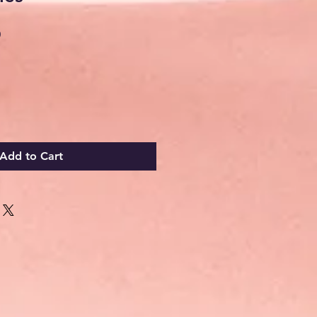
Sale
0
Price
Add to Cart