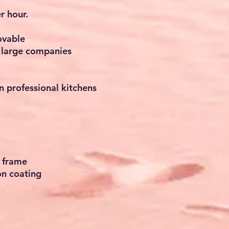
r hour.
ovable
d large companies
in professional kitchens
 frame
on coating