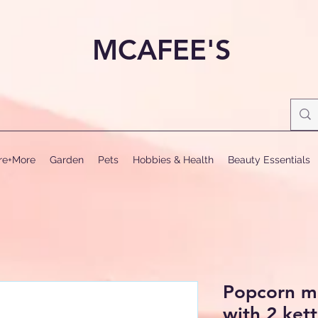
MCAFEE'S
ure+More
Garden
Pets
Hobbies & Health
Beauty Essentials
Popcorn ma
with 2 kett