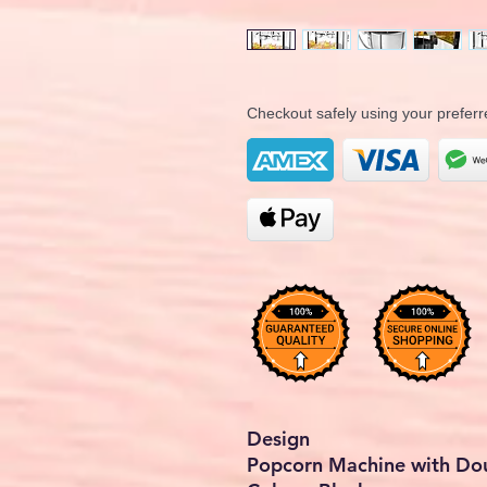
Checkout safely using your prefe
Design
Popcorn Machine with Dou