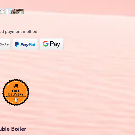
rred payment method.
ble Boiler