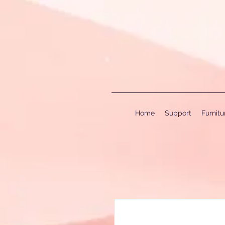
Home
Support
Furnit