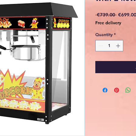
Regular
 €739.00 
€699.0
Price
Free delivery
Quantity
*