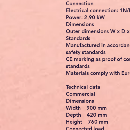
Connection
Electrical connection: 1N
Power: 2,90 kW
Dimensions
Outer dimensions W x D 
Standards
Manufactured in accordanc
safety standards
CE marking as proof of co
standards
Materials comply with Eur
Technical data
Commercial
Dimensions
Width 900 mm
Depth 420 mm
Height 760 mm
Connected load