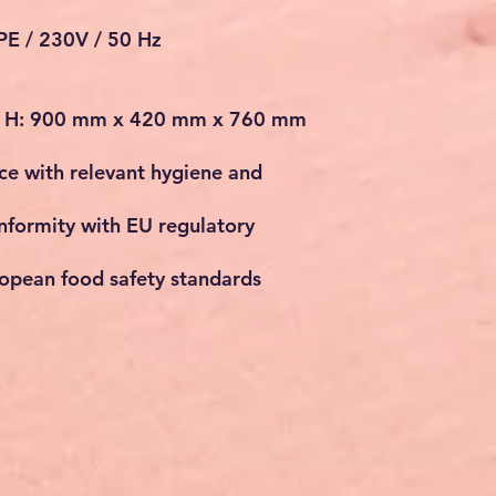
/PE / 230V / 50 Hz
x H: 900 mm x 420 mm x 760 mm
e with relevant hygiene and
nformity with EU regulatory
opean food safety standards