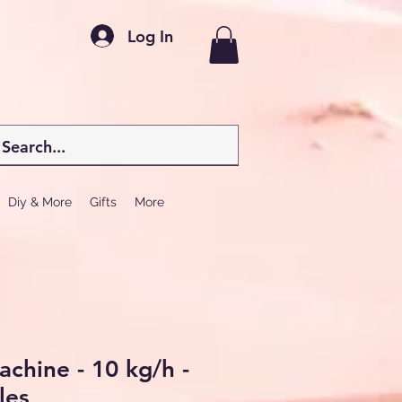
Log In
Diy & More
Gifts
More
chine - 10 kg/h -
les